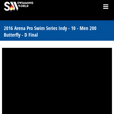
2016 Arena Pro Swim Series Indy - 10 - Men 200
Butterfly - D Final