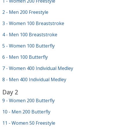
1 - Women 200 Freestyle
2 - Men 200 Freestyle
3 - Women 100 Breaststroke
4 - Men 100 Breaststroke
5 - Women 100 Butterfly
6 - Men 100 Butterfly
7 - Women 400 Individual Medley
8 - Men 400 Individual Medley
Day 2
9 - Women 200 Butterfly
10 - Men 200 Butterfly
11 - Women 50 Freestyle