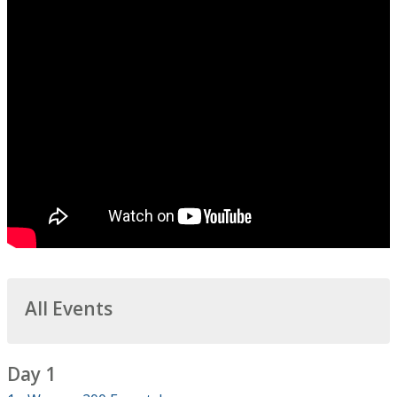
All Events
Day 1