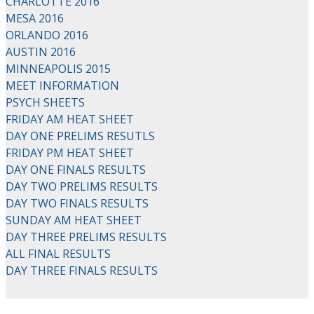
CHARLOTTE 2016
MESA 2016
ORLANDO 2016
AUSTIN 2016
MINNEAPOLIS 2015
MEET INFORMATION
PSYCH SHEETS
FRIDAY AM HEAT SHEET
DAY ONE PRELIMS RESUTLS
FRIDAY PM HEAT SHEET
DAY ONE FINALS RESULTS
DAY TWO PRELIMS RESULTS
DAY TWO FINALS RESULTS
SUNDAY AM HEAT SHEET
DAY THREE PRELIMS RESULTS
ALL FINAL RESULTS
DAY THREE FINALS RESULTS