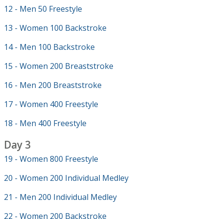
12 - Men 50 Freestyle
13 - Women 100 Backstroke
14 - Men 100 Backstroke
15 - Women 200 Breaststroke
16 - Men 200 Breaststroke
17 - Women 400 Freestyle
18 - Men 400 Freestyle
Day 3
19 - Women 800 Freestyle
20 - Women 200 Individual Medley
21 - Men 200 Individual Medley
22 - Women 200 Backstroke