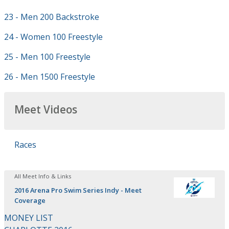
23 - Men 200 Backstroke
24 - Women 100 Freestyle
25 - Men 100 Freestyle
26 - Men 1500 Freestyle
Meet Videos
Races
All Meet Info & Links
2016 Arena Pro Swim Series Indy - Meet
Coverage
MONEY LIST