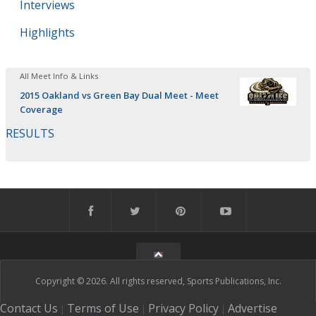
Interviews
Highlights
All Meet Info & Links
2015 Oakland vs Green Bay Dual Meet - Meet
Coverage
RESULTS
Copyright © 2026. All rights reserved, Sports Publications, Inc.
Contact Us
Terms of Use
Privacy Policy
Advertise
|
|
|