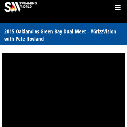
2015 Oakland vs Green Bay Dual Meet - #GrizzVision
with Pete Hovland