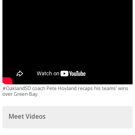
#OaklandSD coach Pete Hovland recaps his teams' wins
over Green Bay.
Meet Videos