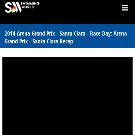
2014 Arena Grand Prix - Santa Clara - Race Day: Arena
Grand Prix - Santa Clara Recap