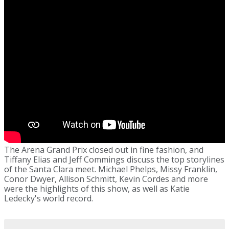
The Arena Grand Prix closed out in fine fashion, and
Tiffany Elias and Jeff Commings discuss the top storylines
of the Santa Clara meet. Michael Phelps, Missy Franklin,
Conor Dwyer, Allison Schmitt, Kevin Cordes and more
were the highlights of this show, as well as Katie
Ledecky's world record.