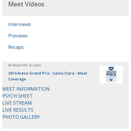
Meet Videos
Interviews
Previews
Recaps
All Meet Info & Links
2014 Arena Grand Prix - Santa Clara - Meet
Coverage
MEET INFORMATION
PSYCH SHEET
LIVE STREAM
LIVE RESULTS
PHOTO GALLERY