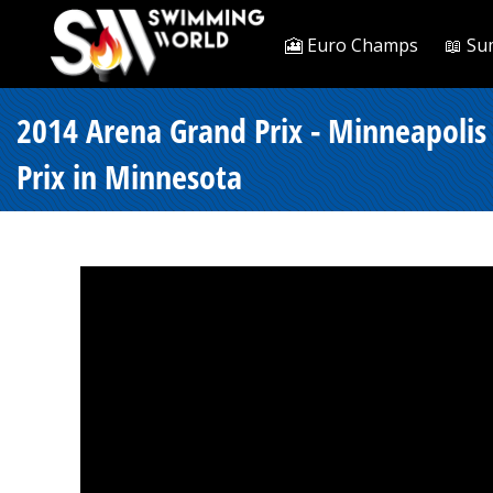
🎦 Euro Champs
📖 Su
2014 Arena Grand Prix - Minneapolis 
Prix in Minnesota