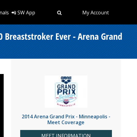
nals
📲 SW App
My Account
0 Breaststroker Ever - Arena Grand
2014 Arena Grand Prix - Minneapolis -
Meet Coverage
MEET INFORMATION