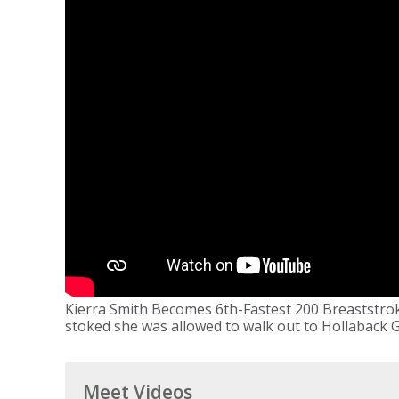
Kierra Smith Becomes 6th-Fastest 200 Breaststrok
stoked she was allowed to walk out to Hollaback Gi
Meet Videos