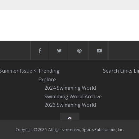
 Summer Issue
⚡️ Trending
Search
Links
Li
Explore
2024 Swimming World
Swimming World Archive
2023 Swimming World
Copyright © 2026. All rights reserved, Sports Publications, Inc.