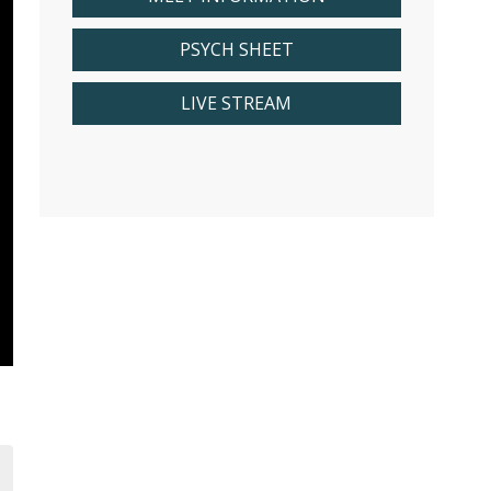
PSYCH SHEET
LIVE STREAM