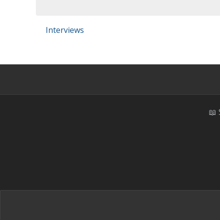
Interviews
📖