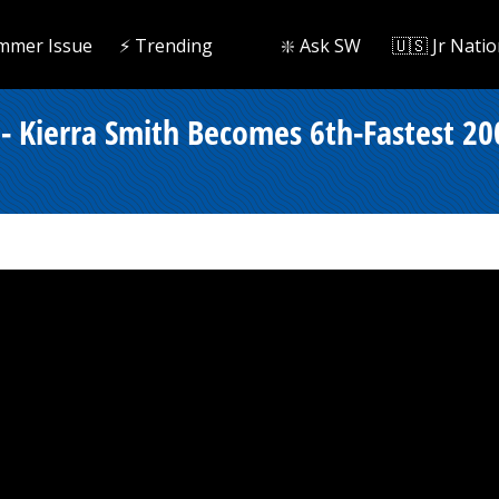
mmer Issue
⚡️ Trending
❇️ Ask SW
🇺🇸 Jr Natio
- Kierra Smith Becomes 6th-Fastest 20