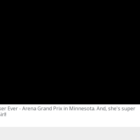
er Ever - Arena Grand Prix in Minnesota. And, she's super
rl!