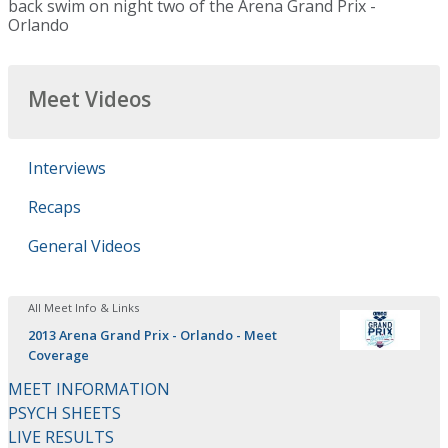
back swim on night two of the Arena Grand Prix -
Orlando
Meet Videos
Interviews
Recaps
General Videos
All Meet Info & Links
2013 Arena Grand Prix - Orlando - Meet
Coverage
MEET INFORMATION
PSYCH SHEETS
LIVE RESULTS