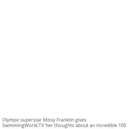
Olympic superstar Missy Franklin gives
SwimmingWorld.TV her thoughts about an incredible 100