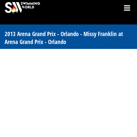
2013 Arena Grand Prix - Orlando - Missy Franklin at
Arena Grand Prix - Orlando