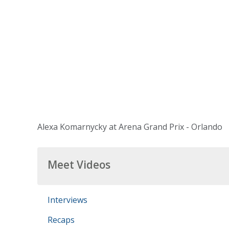
Alexa Komarnycky at Arena Grand Prix - Orlando
Meet Videos
Interviews
Recaps