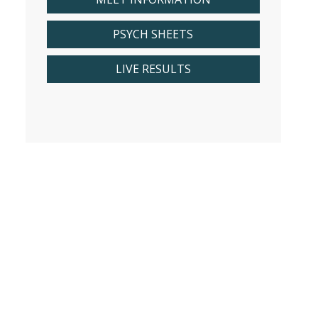
PSYCH SHEETS
LIVE RESULTS