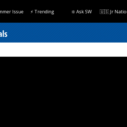
mmer Issue
⚡️ Trending
❇️ Ask SW
🇺🇸 Jr Natio
als