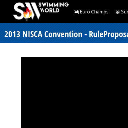
🎦 Euro Champs
📖 Su
2013 NISCA Convention - RulePropos