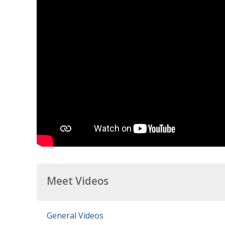
Meet Videos
General Videos