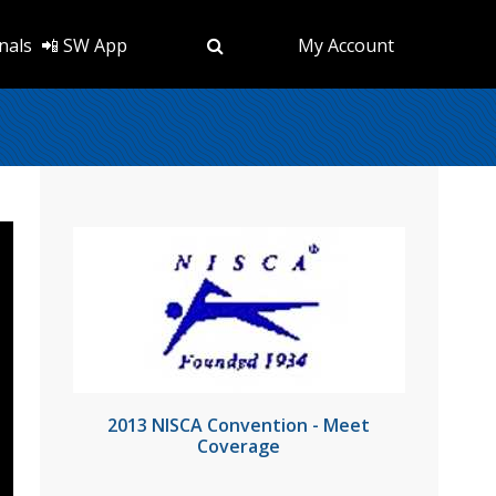
nals
📲 SW App
My Account
2013 NISCA Convention - Meet
Coverage