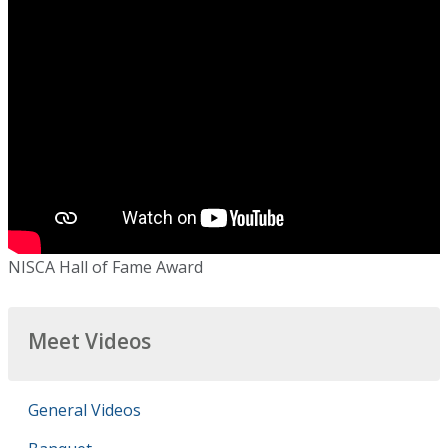
NISCA Hall of Fame Award
Meet Videos
General Videos