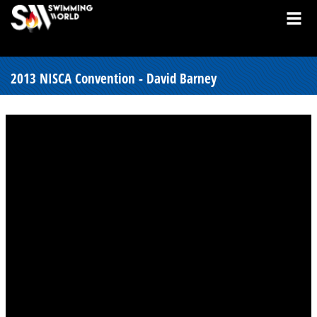
2013 NISCA Convention - David Barney