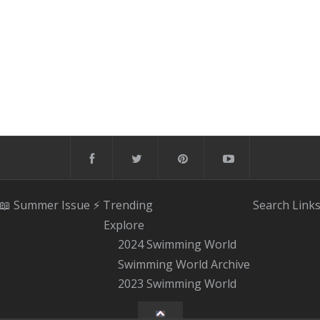
📖 Summer Issue
⚡️ Trending
Search
Link
Explore
2024 Swimming World
Swimming World Archive
2023 Swimming World