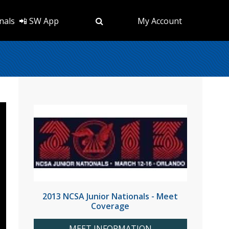
nals
📲 SW App
My Account
2013 NCSA Junior Nationals - Meet
Coverage
MEET INFORMATION