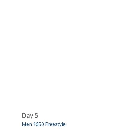
Day 5
Men 1650 Freestyle