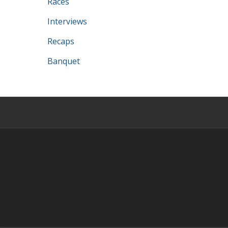
Races
Interviews
Recaps
Banquet