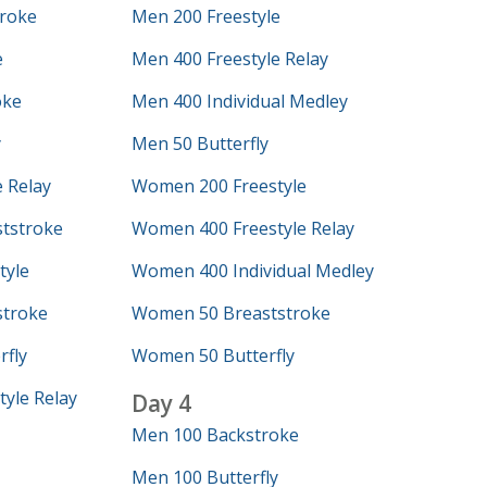
roke
Men 200 Freestyle
e
Men 400 Freestyle Relay
oke
Men 400 Individual Medley
y
Men 50 Butterfly
 Relay
Women 200 Freestyle
tstroke
Women 400 Freestyle Relay
tyle
Women 400 Individual Medley
troke
Women 50 Breaststroke
fly
Women 50 Butterfly
yle Relay
Day 4
Men 100 Backstroke
Men 100 Butterfly