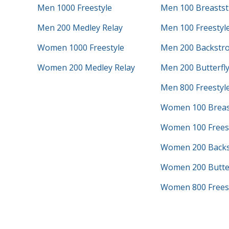
Men 1000 Freestyle
Men 100 Breastst
Men 200 Medley Relay
Men 100 Freestyl
Women 1000 Freestyle
Men 200 Backstr
Women 200 Medley Relay
Men 200 Butterfl
Men 800 Freestyle
Women 100 Breas
Women 100 Frees
Women 200 Backs
Women 200 Butter
Women 800 Freest