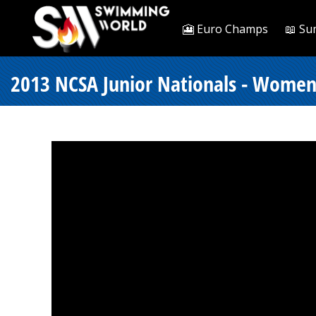
🎦 Euro Champs
📖 Su
2013 NCSA Junior Nationals - Women 