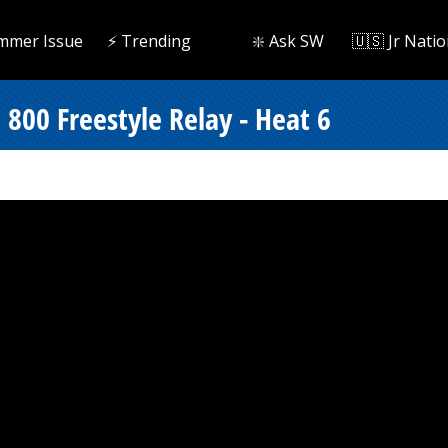
mmer Issue
⚡️ Trending
❇️ Ask SW
🇺🇸 Jr Natio
800 Freestyle Relay - Heat 6