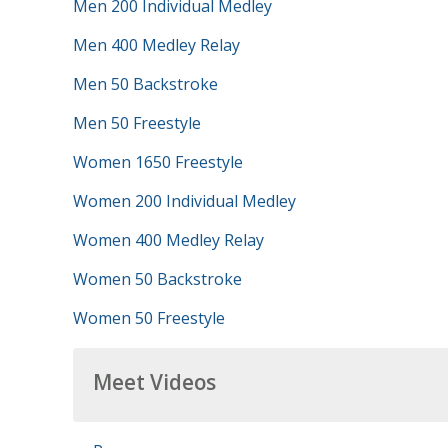
Men 200 Individual Medley
Men 400 Medley Relay
Men 50 Backstroke
Men 50 Freestyle
Women 1650 Freestyle
Women 200 Individual Medley
Women 400 Medley Relay
Women 50 Backstroke
Women 50 Freestyle
Meet Videos