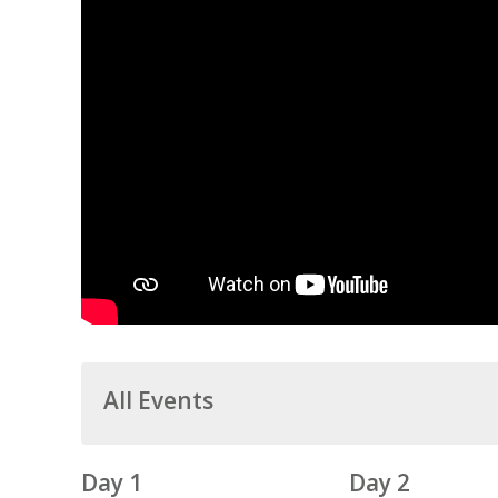
All Events
Day 1
Day 2