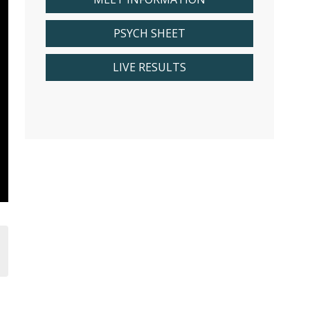
PSYCH SHEET
LIVE RESULTS