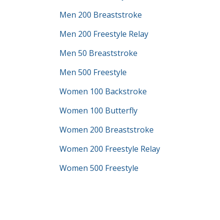
Men 200 Breaststroke
Men 200 Freestyle Relay
Men 50 Breaststroke
Men 500 Freestyle
Women 100 Backstroke
Women 100 Butterfly
Women 200 Breaststroke
Women 200 Freestyle Relay
Women 500 Freestyle