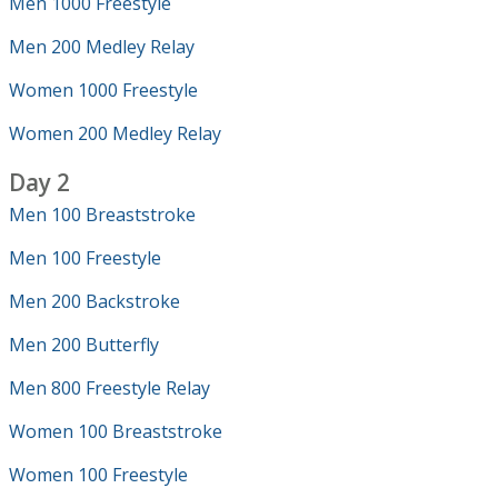
Men 1000 Freestyle
Men 200 Medley Relay
Women 1000 Freestyle
Women 200 Medley Relay
Day 2
Men 100 Breaststroke
Men 100 Freestyle
Men 200 Backstroke
Men 200 Butterfly
Men 800 Freestyle Relay
Women 100 Breaststroke
Women 100 Freestyle