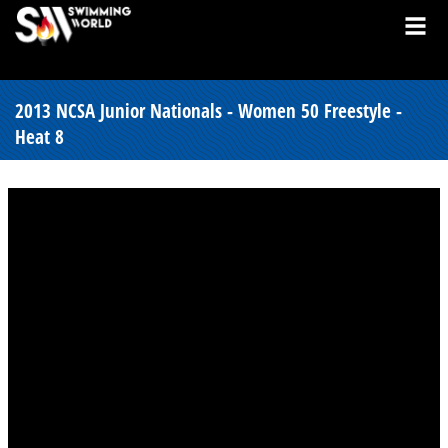
2013 NCSA Junior Nationals - Women 50 Freestyle -
Heat 8