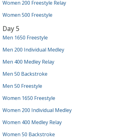
Women 200 Freestyle Relay
Women 500 Freestyle
Day 5
Men 1650 Freestyle
Men 200 Individual Medley
Men 400 Medley Relay
Men 50 Backstroke
Men 50 Freestyle
Women 1650 Freestyle
Women 200 Individual Medley
Women 400 Medley Relay
Women 50 Backstroke