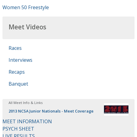
Women 50 Freestyle
Meet Videos
Races
Interviews
Recaps
Banquet
All Meet Info & Links
2013 NCSA Junior Nationals - Meet Coverage
MEET INFORMATION
PSYCH SHEET
LIVE RESULTS