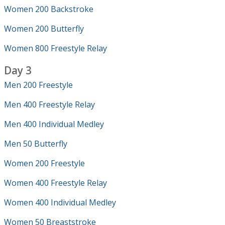
Women 200 Backstroke
Women 200 Butterfly
Women 800 Freestyle Relay
Day 3
Men 200 Freestyle
Men 400 Freestyle Relay
Men 400 Individual Medley
Men 50 Butterfly
Women 200 Freestyle
Women 400 Freestyle Relay
Women 400 Individual Medley
Women 50 Breaststroke