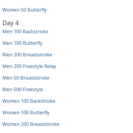
Women 50 Butterfly
Day 4
Men 100 Backstroke
Men 100 Butterfly
Men 200 Breaststroke
Men 200 Freestyle Relay
Men 50 Breaststroke
Men 500 Freestyle
Women 100 Backstroke
Women 100 Butterfly
Women 200 Breaststroke