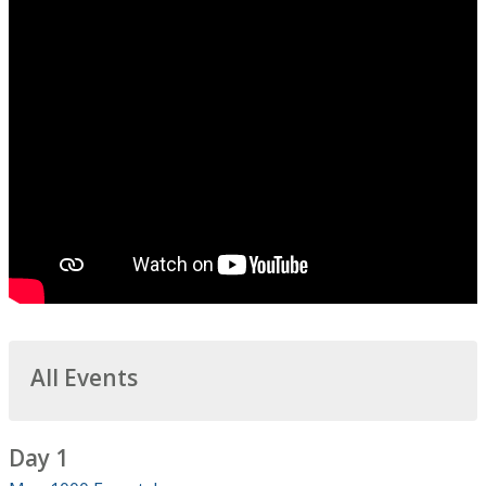
All Events
Day 1