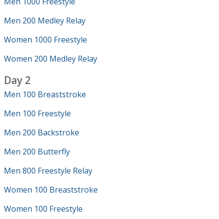
Men 1000 Freestyle
Men 200 Medley Relay
Women 1000 Freestyle
Women 200 Medley Relay
Day 2
Men 100 Breaststroke
Men 100 Freestyle
Men 200 Backstroke
Men 200 Butterfly
Men 800 Freestyle Relay
Women 100 Breaststroke
Women 100 Freestyle