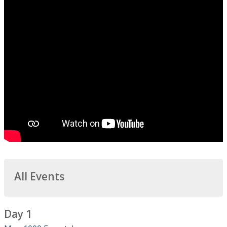
All Events
Day 1