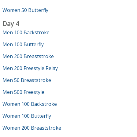
Women 50 Butterfly
Day 4
Men 100 Backstroke
Men 100 Butterfly
Men 200 Breaststroke
Men 200 Freestyle Relay
Men 50 Breaststroke
Men 500 Freestyle
Women 100 Backstroke
Women 100 Butterfly
Women 200 Breaststroke