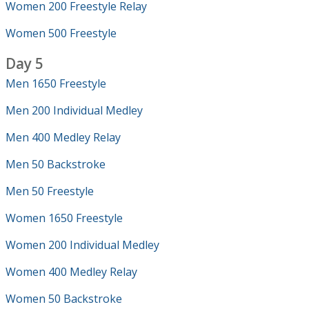
Women 200 Freestyle Relay
Women 500 Freestyle
Day 5
Men 1650 Freestyle
Men 200 Individual Medley
Men 400 Medley Relay
Men 50 Backstroke
Men 50 Freestyle
Women 1650 Freestyle
Women 200 Individual Medley
Women 400 Medley Relay
Women 50 Backstroke