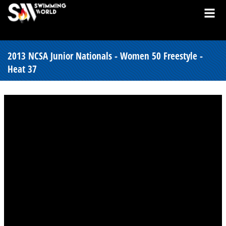
2013 NCSA Junior Nationals - Women 50 Freestyle -
Heat 37