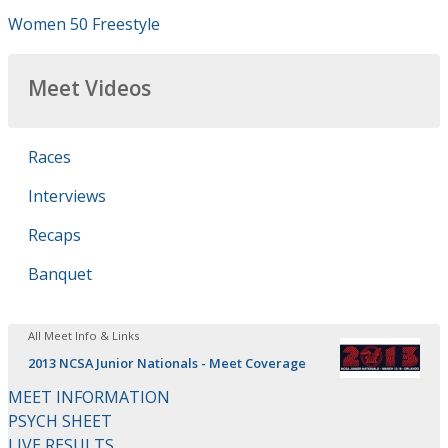
Women 50 Freestyle
Meet Videos
Races
Interviews
Recaps
Banquet
All Meet Info & Links
2013 NCSA Junior Nationals - Meet Coverage
MEET INFORMATION
PSYCH SHEET
LIVE RESULTS