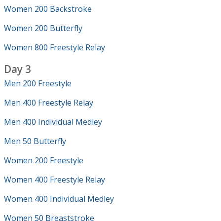
Women 200 Backstroke
Women 200 Butterfly
Women 800 Freestyle Relay
Day 3
Men 200 Freestyle
Men 400 Freestyle Relay
Men 400 Individual Medley
Men 50 Butterfly
Women 200 Freestyle
Women 400 Freestyle Relay
Women 400 Individual Medley
Women 50 Breaststroke