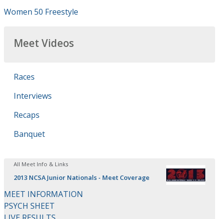
Women 50 Freestyle
Meet Videos
Races
Interviews
Recaps
Banquet
All Meet Info & Links
2013 NCSA Junior Nationals - Meet Coverage
MEET INFORMATION
PSYCH SHEET
LIVE RESULTS