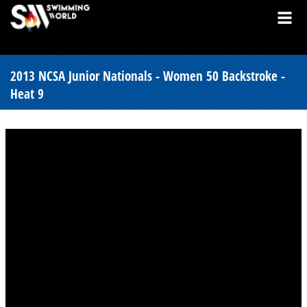
2013 NCSA Junior Nationals - Women 50 Backstroke -
Heat 9