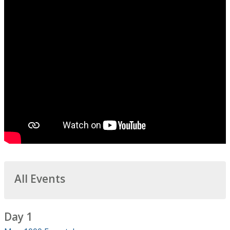
All Events
Day 1