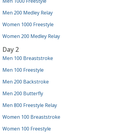
Men 1000 Freestyle
Men 200 Medley Relay
Women 1000 Freestyle
Women 200 Medley Relay
Day 2
Men 100 Breaststroke
Men 100 Freestyle
Men 200 Backstroke
Men 200 Butterfly
Men 800 Freestyle Relay
Women 100 Breaststroke
Women 100 Freestyle