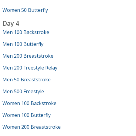
Women 50 Butterfly
Day 4
Men 100 Backstroke
Men 100 Butterfly
Men 200 Breaststroke
Men 200 Freestyle Relay
Men 50 Breaststroke
Men 500 Freestyle
Women 100 Backstroke
Women 100 Butterfly
Women 200 Breaststroke