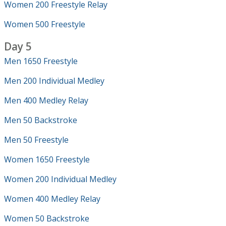
Women 200 Freestyle Relay
Women 500 Freestyle
Day 5
Men 1650 Freestyle
Men 200 Individual Medley
Men 400 Medley Relay
Men 50 Backstroke
Men 50 Freestyle
Women 1650 Freestyle
Women 200 Individual Medley
Women 400 Medley Relay
Women 50 Backstroke