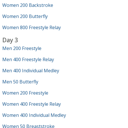
Women 200 Backstroke
Women 200 Butterfly
Women 800 Freestyle Relay
Day 3
Men 200 Freestyle
Men 400 Freestyle Relay
Men 400 Individual Medley
Men 50 Butterfly
Women 200 Freestyle
Women 400 Freestyle Relay
Women 400 Individual Medley
Women 50 Breaststroke