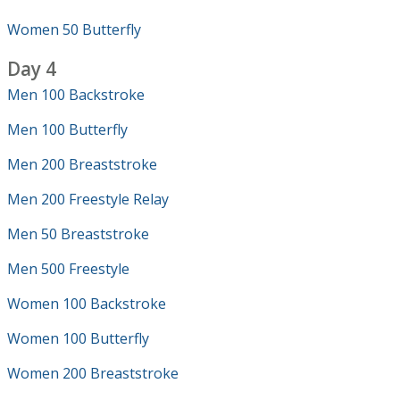
Women 50 Butterfly
Day 4
Men 100 Backstroke
Men 100 Butterfly
Men 200 Breaststroke
Men 200 Freestyle Relay
Men 50 Breaststroke
Men 500 Freestyle
Women 100 Backstroke
Women 100 Butterfly
Women 200 Breaststroke