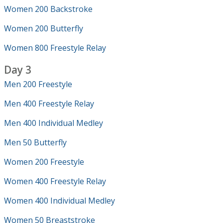
Women 200 Backstroke
Women 200 Butterfly
Women 800 Freestyle Relay
Day 3
Men 200 Freestyle
Men 400 Freestyle Relay
Men 400 Individual Medley
Men 50 Butterfly
Women 200 Freestyle
Women 400 Freestyle Relay
Women 400 Individual Medley
Women 50 Breaststroke