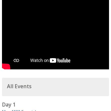
All Events
Day 1