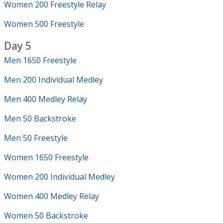
Women 200 Freestyle Relay
Women 500 Freestyle
Day 5
Men 1650 Freestyle
Men 200 Individual Medley
Men 400 Medley Relay
Men 50 Backstroke
Men 50 Freestyle
Women 1650 Freestyle
Women 200 Individual Medley
Women 400 Medley Relay
Women 50 Backstroke