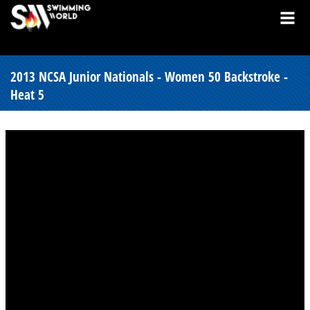
2013 NCSA Junior Nationals - Women 50 Backstroke -
Heat 5