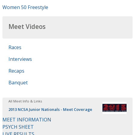
Women 50 Freestyle
Meet Videos
Races
Interviews
Recaps
Banquet
All Meet Info & Links
2013 NCSA Junior Nationals - Meet Coverage
MEET INFORMATION
PSYCH SHEET
LIVE RESULTS