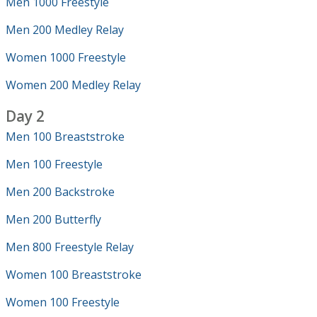
Men 1000 Freestyle
Men 200 Medley Relay
Women 1000 Freestyle
Women 200 Medley Relay
Day 2
Men 100 Breaststroke
Men 100 Freestyle
Men 200 Backstroke
Men 200 Butterfly
Men 800 Freestyle Relay
Women 100 Breaststroke
Women 100 Freestyle