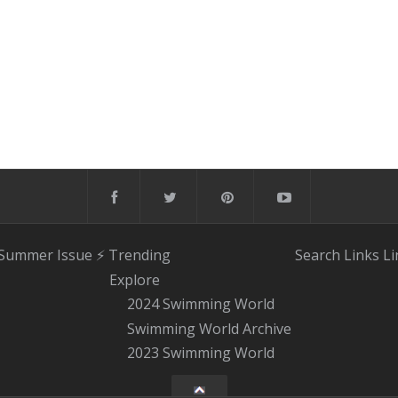
 Summer Issue
⚡️ Trending
Search
Links
Li
Explore
2024 Swimming World
Swimming World Archive
2023 Swimming World