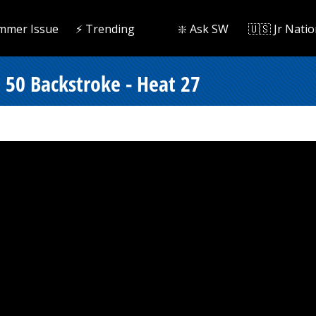
mmer Issue
⚡️ Trending
❇️ Ask SW
🇺🇸 Jr Natio
50 Backstroke - Heat 27