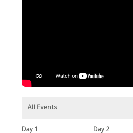
All Events
Day 1
Day 2