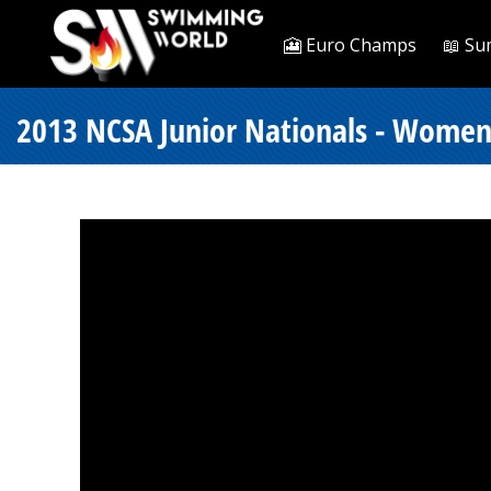
🎦 Euro Champs
📖 Su
2013 NCSA Junior Nationals - Women 