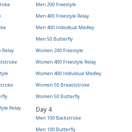
roke
Men 200 Freestyle
e
Men 400 Freestyle Relay
oke
Men 400 Individual Medley
y
Men 50 Butterfly
 Relay
Women 200 Freestyle
tstroke
Women 400 Freestyle Relay
tyle
Women 400 Individual Medley
troke
Women 50 Breaststroke
fly
Women 50 Butterfly
yle Relay
Day 4
Men 100 Backstroke
Men 100 Butterfly