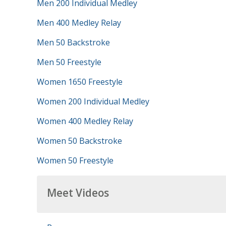
Men 200 Individual Medley
Men 400 Medley Relay
Men 50 Backstroke
Men 50 Freestyle
Women 1650 Freestyle
Women 200 Individual Medley
Women 400 Medley Relay
Women 50 Backstroke
Women 50 Freestyle
Meet Videos