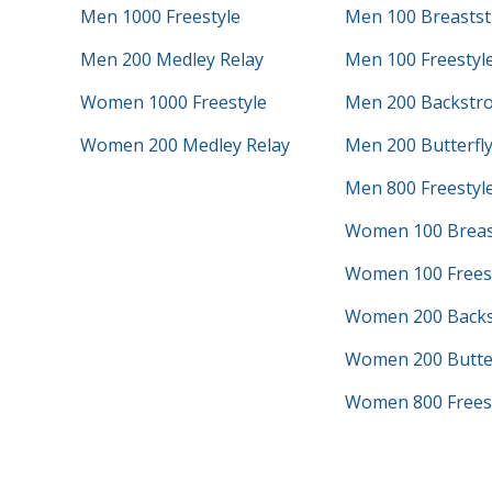
Men 1000 Freestyle
Men 100 Breastst
Men 200 Medley Relay
Men 100 Freestyl
Women 1000 Freestyle
Men 200 Backstr
Women 200 Medley Relay
Men 200 Butterfl
Men 800 Freestyle
Women 100 Breas
Women 100 Frees
Women 200 Backs
Women 200 Butter
Women 800 Freest