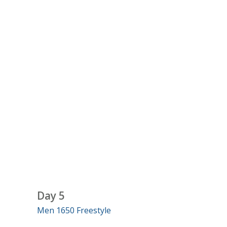
Day 5
Men 1650 Freestyle