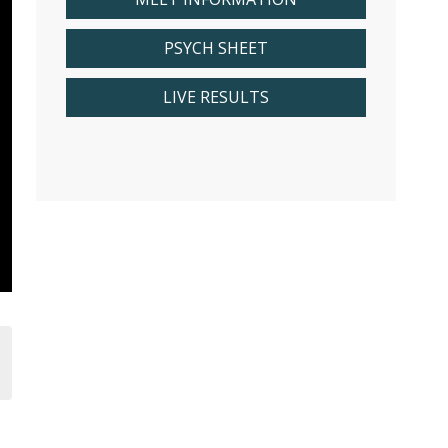
PSYCH SHEET
LIVE RESULTS