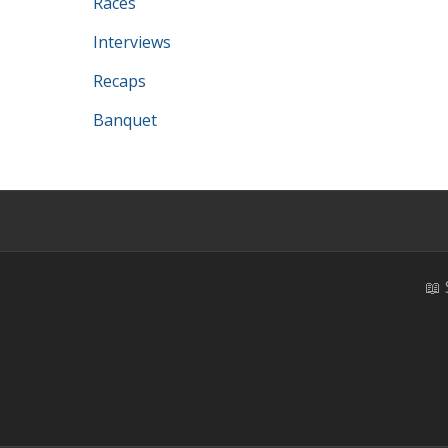
Races
Interviews
Recaps
Banquet
📖