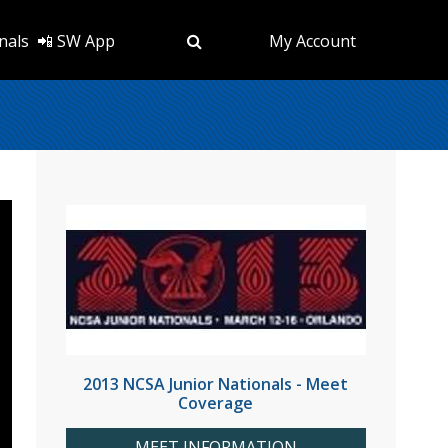
nals
📲 SW App
My Account
2013 NCSA Junior Nationals - Meet
Coverage
MEET INFORMATION