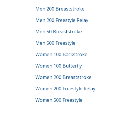
Men 200 Breaststroke
Men 200 Freestyle Relay
Men 50 Breaststroke
Men 500 Freestyle
Women 100 Backstroke
Women 100 Butterfly
Women 200 Breaststroke
Women 200 Freestyle Relay
Women 500 Freestyle