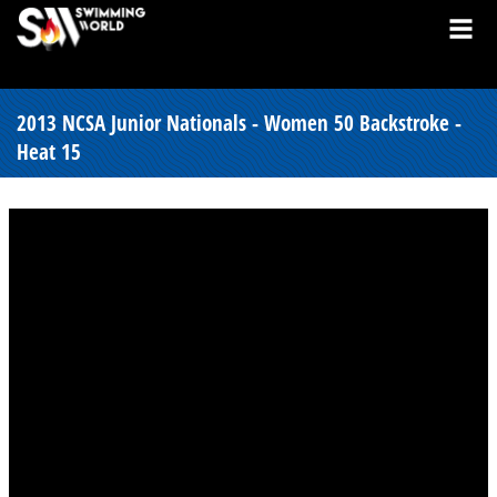
2013 NCSA Junior Nationals - Women 50 Backstroke -
Heat 15