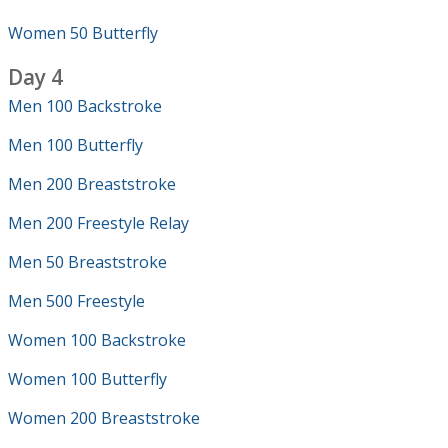
Women 50 Butterfly
Day 4
Men 100 Backstroke
Men 100 Butterfly
Men 200 Breaststroke
Men 200 Freestyle Relay
Men 50 Breaststroke
Men 500 Freestyle
Women 100 Backstroke
Women 100 Butterfly
Women 200 Breaststroke