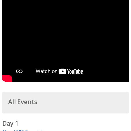
All Events
Day 1