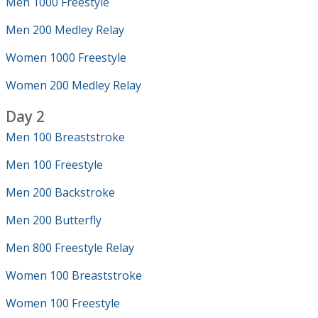
Men 1000 Freestyle
Men 200 Medley Relay
Women 1000 Freestyle
Women 200 Medley Relay
Day 2
Men 100 Breaststroke
Men 100 Freestyle
Men 200 Backstroke
Men 200 Butterfly
Men 800 Freestyle Relay
Women 100 Breaststroke
Women 100 Freestyle