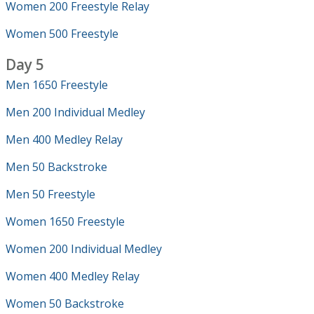
Women 200 Freestyle Relay
Women 500 Freestyle
Day 5
Men 1650 Freestyle
Men 200 Individual Medley
Men 400 Medley Relay
Men 50 Backstroke
Men 50 Freestyle
Women 1650 Freestyle
Women 200 Individual Medley
Women 400 Medley Relay
Women 50 Backstroke