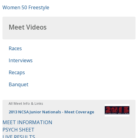
Women 50 Freestyle
Meet Videos
Races
Interviews
Recaps
Banquet
All Meet Info & Links
2013 NCSA Junior Nationals - Meet Coverage
MEET INFORMATION
PSYCH SHEET
LIVE RESULTS