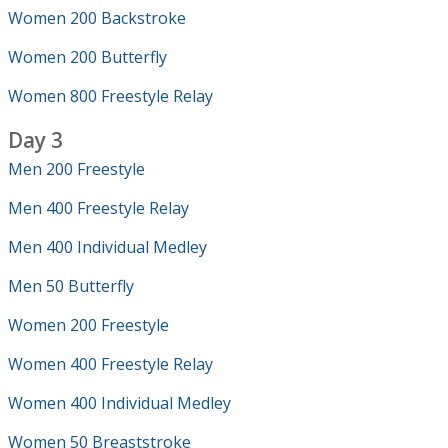
Women 200 Backstroke
Women 200 Butterfly
Women 800 Freestyle Relay
Day 3
Men 200 Freestyle
Men 400 Freestyle Relay
Men 400 Individual Medley
Men 50 Butterfly
Women 200 Freestyle
Women 400 Freestyle Relay
Women 400 Individual Medley
Women 50 Breaststroke