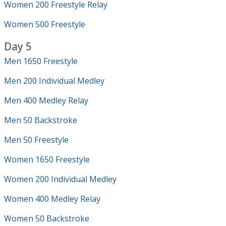
Women 200 Freestyle Relay
Women 500 Freestyle
Day 5
Men 1650 Freestyle
Men 200 Individual Medley
Men 400 Medley Relay
Men 50 Backstroke
Men 50 Freestyle
Women 1650 Freestyle
Women 200 Individual Medley
Women 400 Medley Relay
Women 50 Backstroke