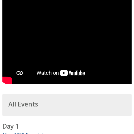
All Events
Day 1