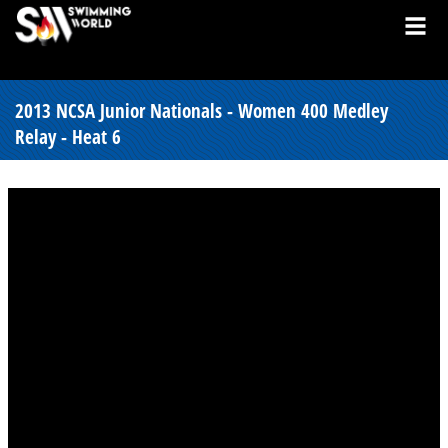
2013 NCSA Junior Nationals - Women 400 Medley
Relay - Heat 6