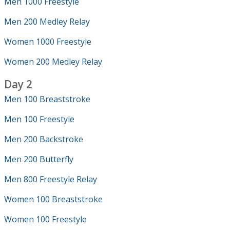
Men 1000 Freestyle
Men 200 Medley Relay
Women 1000 Freestyle
Women 200 Medley Relay
Day 2
Men 100 Breaststroke
Men 100 Freestyle
Men 200 Backstroke
Men 200 Butterfly
Men 800 Freestyle Relay
Women 100 Breaststroke
Women 100 Freestyle