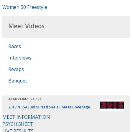
Women 50 Freestyle
Meet Videos
Races
Interviews
Recaps
Banquet
All Meet Info & Links
2013 NCSA Junior Nationals - Meet Coverage
MEET INFORMATION
PSYCH SHEET
LIVE RESULTS