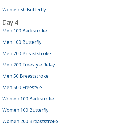
Women 50 Butterfly
Day 4
Men 100 Backstroke
Men 100 Butterfly
Men 200 Breaststroke
Men 200 Freestyle Relay
Men 50 Breaststroke
Men 500 Freestyle
Women 100 Backstroke
Women 100 Butterfly
Women 200 Breaststroke