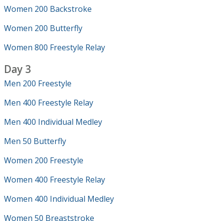
Women 200 Backstroke
Women 200 Butterfly
Women 800 Freestyle Relay
Day 3
Men 200 Freestyle
Men 400 Freestyle Relay
Men 400 Individual Medley
Men 50 Butterfly
Women 200 Freestyle
Women 400 Freestyle Relay
Women 400 Individual Medley
Women 50 Breaststroke