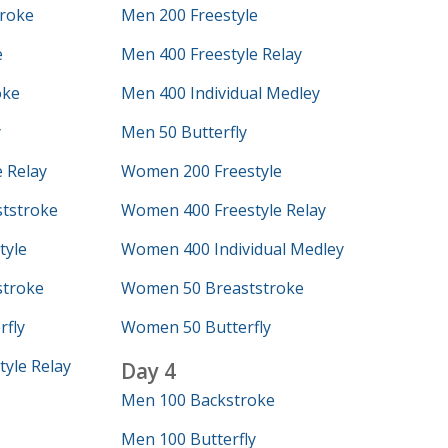
roke
Men 200 Freestyle
e
Men 400 Freestyle Relay
oke
Men 400 Individual Medley
y
Men 50 Butterfly
 Relay
Women 200 Freestyle
tstroke
Women 400 Freestyle Relay
tyle
Women 400 Individual Medley
troke
Women 50 Breaststroke
fly
Women 50 Butterfly
yle Relay
Day 4
Men 100 Backstroke
Men 100 Butterfly