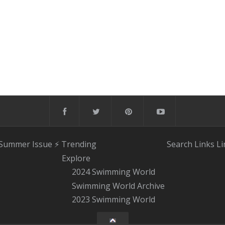
 Summer Issue
⚡️ Trending
Search
Links
Li
Explore
2024 Swimming World
Swimming World Archive
2023 Swimming World