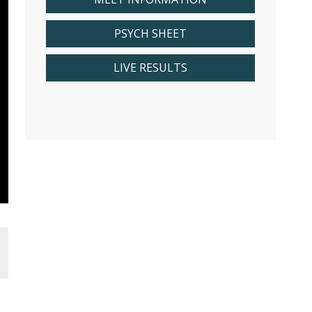
PSYCH SHEET
LIVE RESULTS