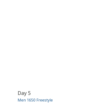
Day 5
Men 1650 Freestyle