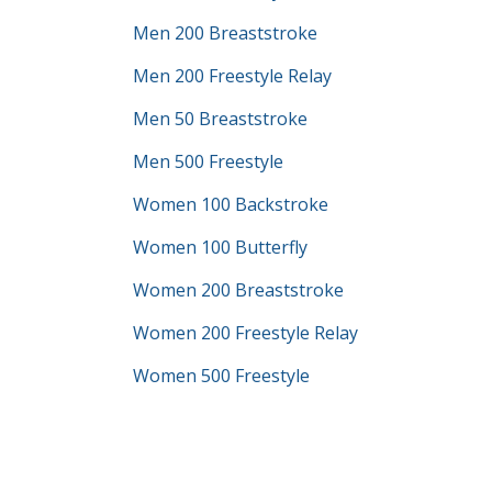
Men 200 Breaststroke
Men 200 Freestyle Relay
Men 50 Breaststroke
Men 500 Freestyle
Women 100 Backstroke
Women 100 Butterfly
Women 200 Breaststroke
Women 200 Freestyle Relay
Women 500 Freestyle