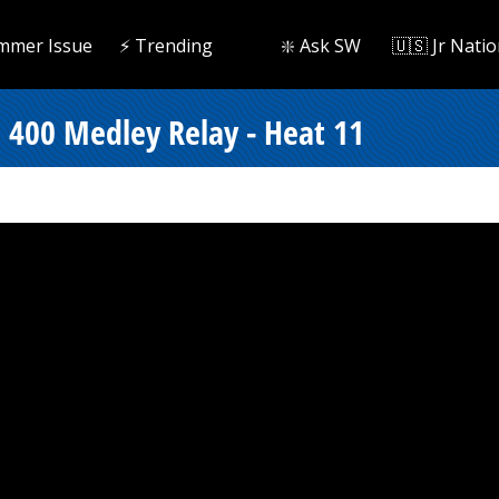
mmer Issue
⚡️ Trending
❇️ Ask SW
🇺🇸 Jr Natio
 400 Medley Relay - Heat 11