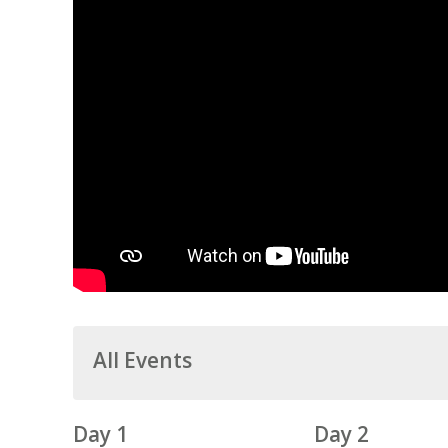
All Events
Day 1
Day 2