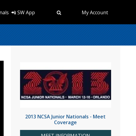
nals
📲 SW App
My Account
2013 NCSA Junior Nationals - Meet
Coverage
MEET INFORMATION