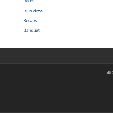
Races
Interviews
Recaps
Banquet
📖