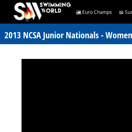
🎦 Euro Champs
📖 Su
2013 NCSA Junior Nationals - Women