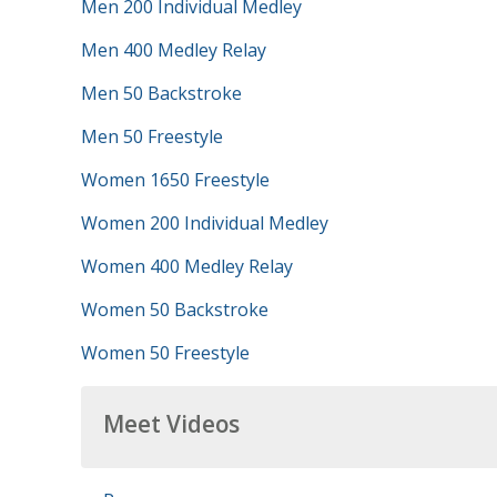
Men 200 Individual Medley
Men 400 Medley Relay
Men 50 Backstroke
Men 50 Freestyle
Women 1650 Freestyle
Women 200 Individual Medley
Women 400 Medley Relay
Women 50 Backstroke
Women 50 Freestyle
Meet Videos