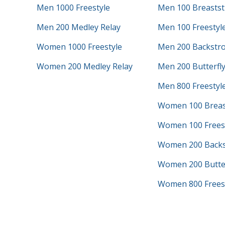
Men 1000 Freestyle
Men 100 Breastst
Men 200 Medley Relay
Men 100 Freestyl
Women 1000 Freestyle
Men 200 Backstr
Women 200 Medley Relay
Men 200 Butterfl
Men 800 Freestyle
Women 100 Breas
Women 100 Frees
Women 200 Backs
Women 200 Butter
Women 800 Freest