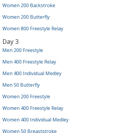
Women 200 Backstroke
Women 200 Butterfly
Women 800 Freestyle Relay
Day 3
Men 200 Freestyle
Men 400 Freestyle Relay
Men 400 Individual Medley
Men 50 Butterfly
Women 200 Freestyle
Women 400 Freestyle Relay
Women 400 Individual Medley
Women 50 Breaststroke