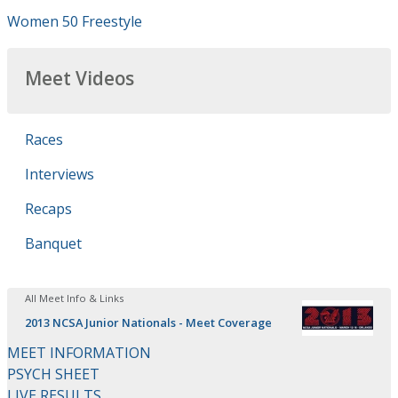
Women 50 Freestyle
Meet Videos
Races
Interviews
Recaps
Banquet
All Meet Info & Links
2013 NCSA Junior Nationals - Meet Coverage
MEET INFORMATION
PSYCH SHEET
LIVE RESULTS