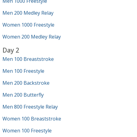
Men 1000 Freestyle
Men 200 Medley Relay
Women 1000 Freestyle
Women 200 Medley Relay
Day 2
Men 100 Breaststroke
Men 100 Freestyle
Men 200 Backstroke
Men 200 Butterfly
Men 800 Freestyle Relay
Women 100 Breaststroke
Women 100 Freestyle