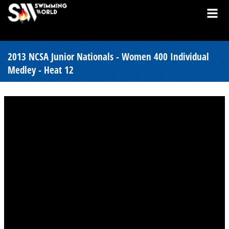
2013 NCSA Junior Nationals - Women 400 Individual
Medley - Heat 12