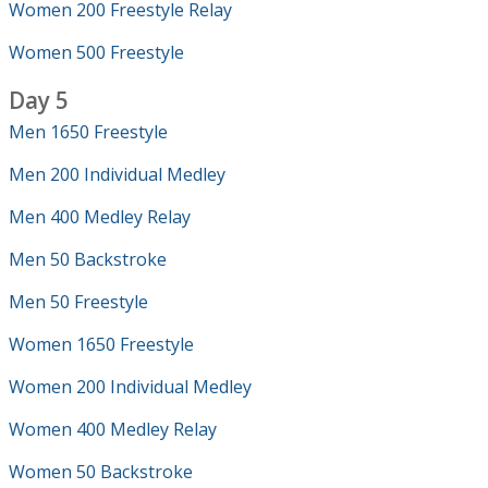
Women 200 Freestyle Relay
Women 500 Freestyle
Day 5
Men 1650 Freestyle
Men 200 Individual Medley
Men 400 Medley Relay
Men 50 Backstroke
Men 50 Freestyle
Women 1650 Freestyle
Women 200 Individual Medley
Women 400 Medley Relay
Women 50 Backstroke