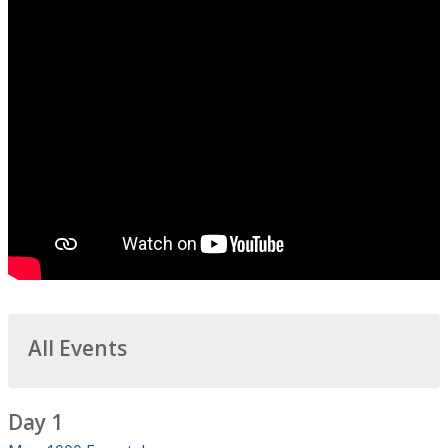
All Events
Day 1