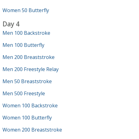
Women 50 Butterfly
Day 4
Men 100 Backstroke
Men 100 Butterfly
Men 200 Breaststroke
Men 200 Freestyle Relay
Men 50 Breaststroke
Men 500 Freestyle
Women 100 Backstroke
Women 100 Butterfly
Women 200 Breaststroke