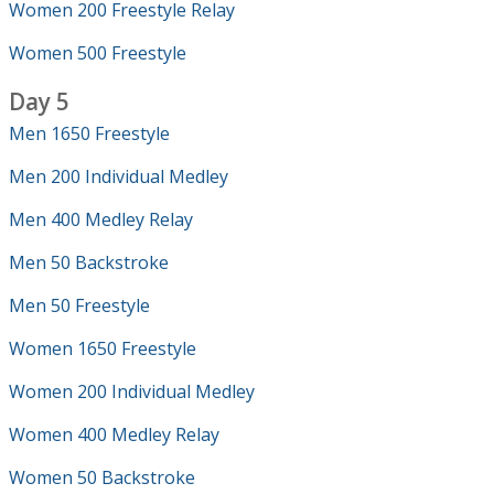
Women 200 Freestyle Relay
Women 500 Freestyle
Day 5
Men 1650 Freestyle
Men 200 Individual Medley
Men 400 Medley Relay
Men 50 Backstroke
Men 50 Freestyle
Women 1650 Freestyle
Women 200 Individual Medley
Women 400 Medley Relay
Women 50 Backstroke