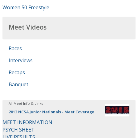
Women 50 Freestyle
Meet Videos
Races
Interviews
Recaps
Banquet
All Meet Info & Links
2013 NCSA Junior Nationals - Meet Coverage
MEET INFORMATION
PSYCH SHEET
LIVE RESULTS