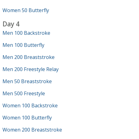
Women 50 Butterfly
Day 4
Men 100 Backstroke
Men 100 Butterfly
Men 200 Breaststroke
Men 200 Freestyle Relay
Men 50 Breaststroke
Men 500 Freestyle
Women 100 Backstroke
Women 100 Butterfly
Women 200 Breaststroke