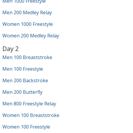
Men 1000 Freestyle
Men 200 Medley Relay
Women 1000 Freestyle
Women 200 Medley Relay
Day 2
Men 100 Breaststroke
Men 100 Freestyle
Men 200 Backstroke
Men 200 Butterfly
Men 800 Freestyle Relay
Women 100 Breaststroke
Women 100 Freestyle