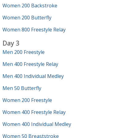
Women 200 Backstroke
Women 200 Butterfly
Women 800 Freestyle Relay
Day 3
Men 200 Freestyle
Men 400 Freestyle Relay
Men 400 Individual Medley
Men 50 Butterfly
Women 200 Freestyle
Women 400 Freestyle Relay
Women 400 Individual Medley
Women 50 Breaststroke