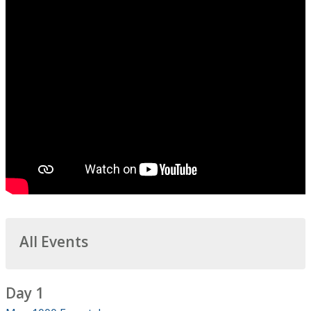
All Events
Day 1