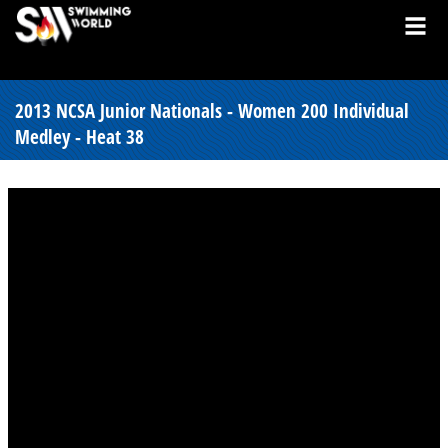
2013 NCSA Junior Nationals - Women 200 Individual
Medley - Heat 38