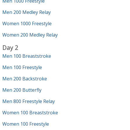
Men 1000 Freestyle
Men 200 Medley Relay
Women 1000 Freestyle
Women 200 Medley Relay
Day 2
Men 100 Breaststroke
Men 100 Freestyle
Men 200 Backstroke
Men 200 Butterfly
Men 800 Freestyle Relay
Women 100 Breaststroke
Women 100 Freestyle