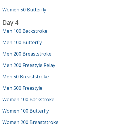
Women 50 Butterfly
Day 4
Men 100 Backstroke
Men 100 Butterfly
Men 200 Breaststroke
Men 200 Freestyle Relay
Men 50 Breaststroke
Men 500 Freestyle
Women 100 Backstroke
Women 100 Butterfly
Women 200 Breaststroke