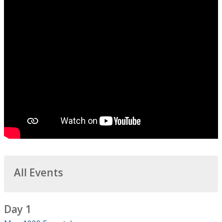
All Events
Day 1