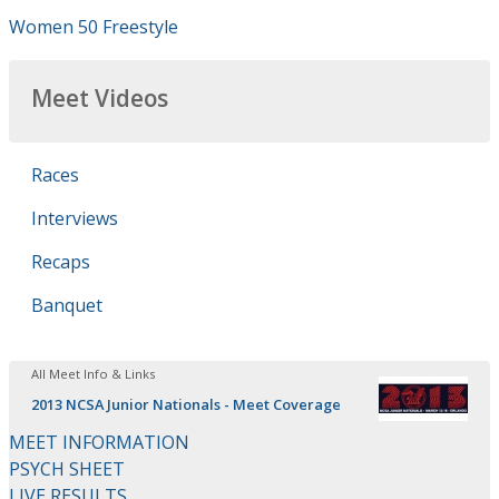
Women 50 Freestyle
Meet Videos
Races
Interviews
Recaps
Banquet
All Meet Info & Links
2013 NCSA Junior Nationals - Meet Coverage
MEET INFORMATION
PSYCH SHEET
LIVE RESULTS