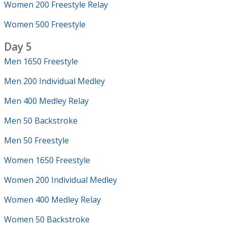
Women 200 Freestyle Relay
Women 500 Freestyle
Day 5
Men 1650 Freestyle
Men 200 Individual Medley
Men 400 Medley Relay
Men 50 Backstroke
Men 50 Freestyle
Women 1650 Freestyle
Women 200 Individual Medley
Women 400 Medley Relay
Women 50 Backstroke