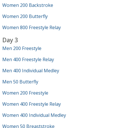
Women 200 Backstroke
Women 200 Butterfly
Women 800 Freestyle Relay
Day 3
Men 200 Freestyle
Men 400 Freestyle Relay
Men 400 Individual Medley
Men 50 Butterfly
Women 200 Freestyle
Women 400 Freestyle Relay
Women 400 Individual Medley
Women 50 Breaststroke