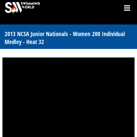
2013 NCSA Junior Nationals - Women 200 Individual
Medley - Heat 32