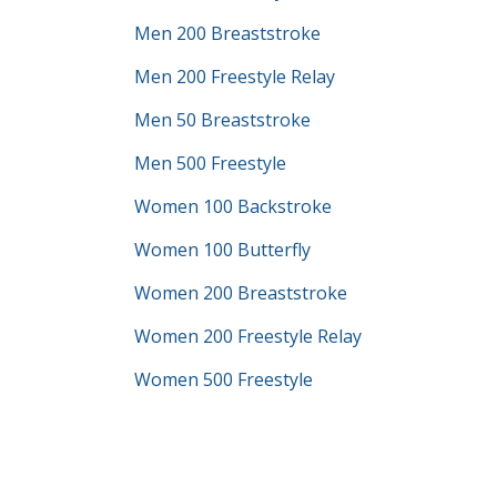
Men 200 Breaststroke
Men 200 Freestyle Relay
Men 50 Breaststroke
Men 500 Freestyle
Women 100 Backstroke
Women 100 Butterfly
Women 200 Breaststroke
Women 200 Freestyle Relay
Women 500 Freestyle