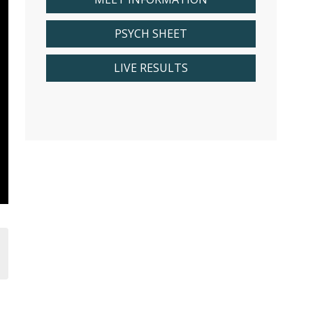
PSYCH SHEET
LIVE RESULTS