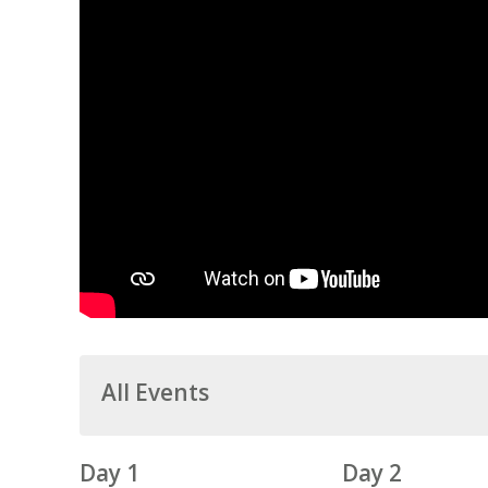
All Events
Day 1
Day 2