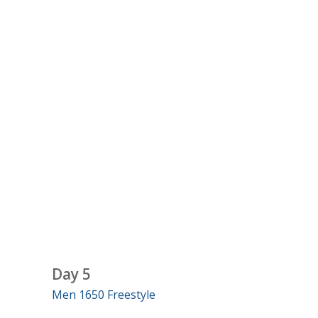
Day 5
Men 1650 Freestyle