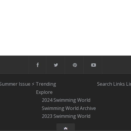
 Summer Issue
⚡️ Trending
Search
Links
Li
Explore
2024 Swimming World
Swimming World Archive
2023 Swimming World