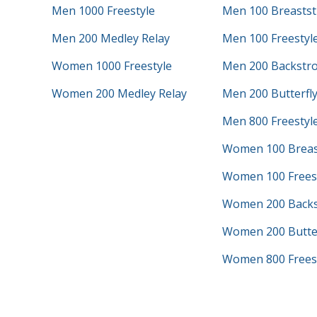
Men 1000 Freestyle
Men 100 Breastst
Men 200 Medley Relay
Men 100 Freestyl
Women 1000 Freestyle
Men 200 Backstr
Women 200 Medley Relay
Men 200 Butterfl
Men 800 Freestyle
Women 100 Breas
Women 100 Frees
Women 200 Backs
Women 200 Butter
Women 800 Freest