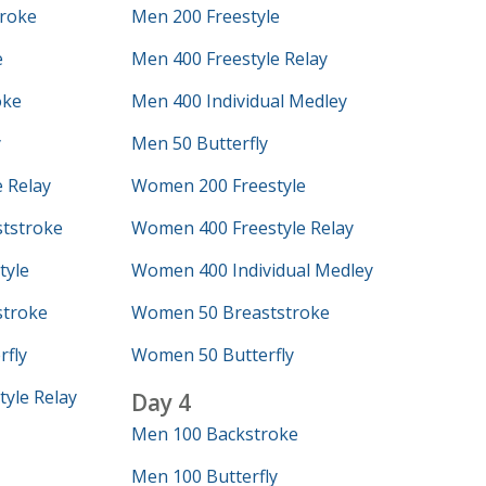
roke
Men 200 Freestyle
e
Men 400 Freestyle Relay
oke
Men 400 Individual Medley
y
Men 50 Butterfly
 Relay
Women 200 Freestyle
tstroke
Women 400 Freestyle Relay
tyle
Women 400 Individual Medley
troke
Women 50 Breaststroke
fly
Women 50 Butterfly
yle Relay
Day 4
Men 100 Backstroke
Men 100 Butterfly