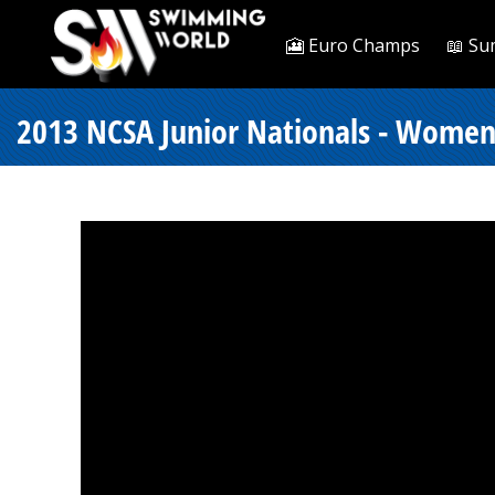
🎦 Euro Champs
📖 Su
2013 NCSA Junior Nationals - Women 