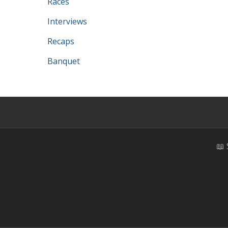
Races
Interviews
Recaps
Banquet
📖