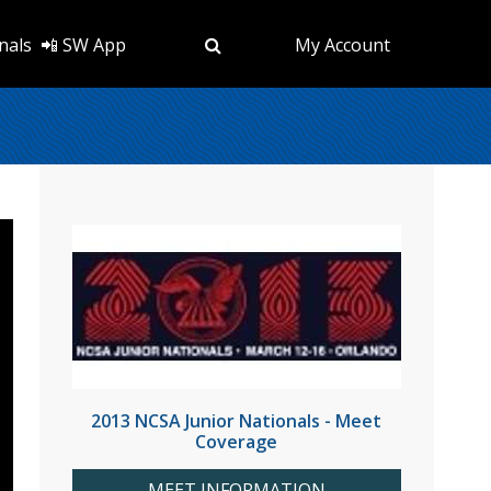
nals
📲 SW App
My Account
2013 NCSA Junior Nationals - Meet
Coverage
MEET INFORMATION