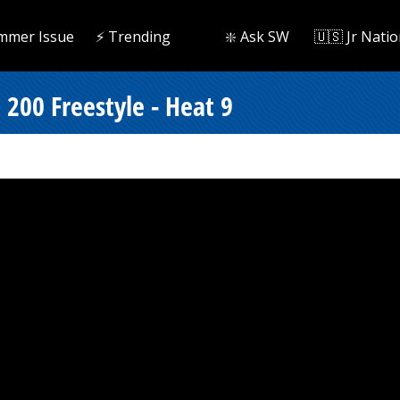
mmer Issue
⚡️ Trending
❇️ Ask SW
🇺🇸 Jr Natio
200 Freestyle - Heat 9