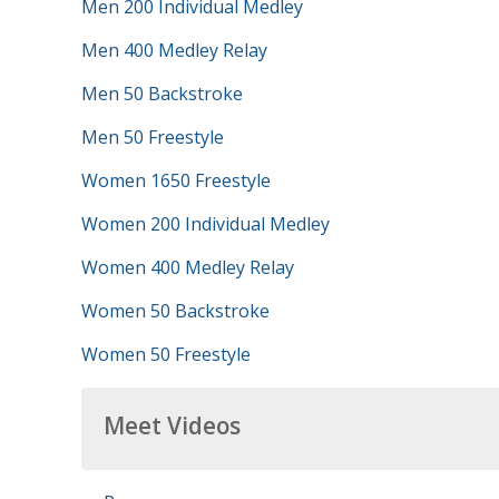
Men 200 Individual Medley
Men 400 Medley Relay
Men 50 Backstroke
Men 50 Freestyle
Women 1650 Freestyle
Women 200 Individual Medley
Women 400 Medley Relay
Women 50 Backstroke
Women 50 Freestyle
Meet Videos