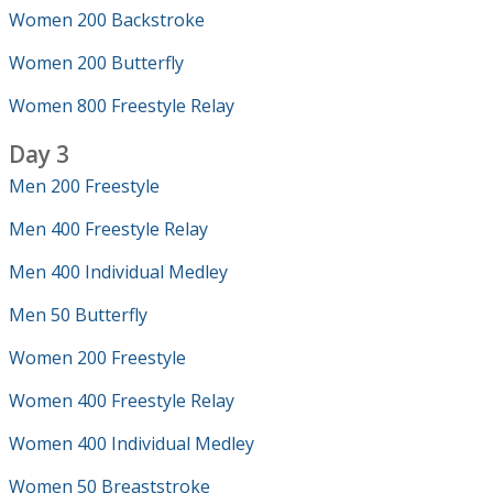
Women 200 Backstroke
Women 200 Butterfly
Women 800 Freestyle Relay
Day 3
Men 200 Freestyle
Men 400 Freestyle Relay
Men 400 Individual Medley
Men 50 Butterfly
Women 200 Freestyle
Women 400 Freestyle Relay
Women 400 Individual Medley
Women 50 Breaststroke