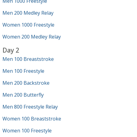
Men 1000 Freestyle
Men 200 Medley Relay
Women 1000 Freestyle
Women 200 Medley Relay
Day 2
Men 100 Breaststroke
Men 100 Freestyle
Men 200 Backstroke
Men 200 Butterfly
Men 800 Freestyle Relay
Women 100 Breaststroke
Women 100 Freestyle