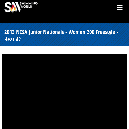
2013 NCSA Junior Nationals - Women 200 Freestyle -
Heat 42