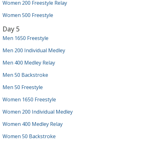
Women 200 Freestyle Relay
Women 500 Freestyle
Day 5
Men 1650 Freestyle
Men 200 Individual Medley
Men 400 Medley Relay
Men 50 Backstroke
Men 50 Freestyle
Women 1650 Freestyle
Women 200 Individual Medley
Women 400 Medley Relay
Women 50 Backstroke