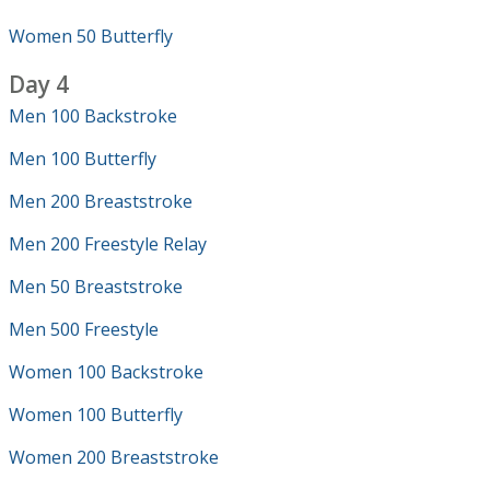
Women 50 Butterfly
Day 4
Men 100 Backstroke
Men 100 Butterfly
Men 200 Breaststroke
Men 200 Freestyle Relay
Men 50 Breaststroke
Men 500 Freestyle
Women 100 Backstroke
Women 100 Butterfly
Women 200 Breaststroke