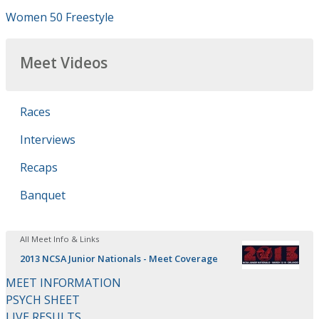
Women 50 Freestyle
Meet Videos
Races
Interviews
Recaps
Banquet
All Meet Info & Links
2013 NCSA Junior Nationals - Meet Coverage
MEET INFORMATION
PSYCH SHEET
LIVE RESULTS