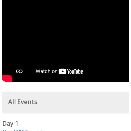
All Events
Day 1