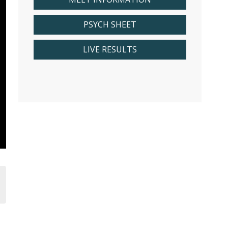
PSYCH SHEET
LIVE RESULTS