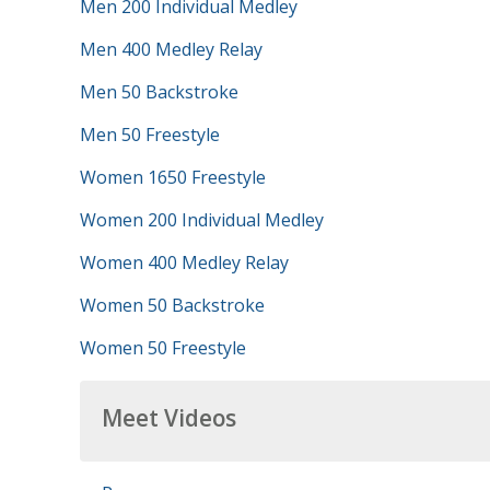
Men 200 Individual Medley
Men 400 Medley Relay
Men 50 Backstroke
Men 50 Freestyle
Women 1650 Freestyle
Women 200 Individual Medley
Women 400 Medley Relay
Women 50 Backstroke
Women 50 Freestyle
Meet Videos