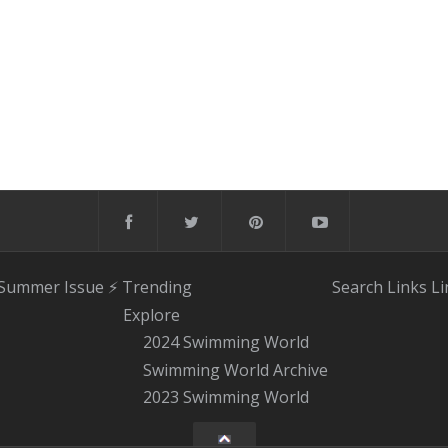
 Summer Issue
⚡️ Trending
Search
Links
Li
Explore
2024 Swimming World
Swimming World Archive
2023 Swimming World