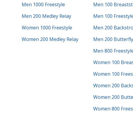
Men 1000 Freestyle
Men 100 Breastst
Men 200 Medley Relay
Men 100 Freestyl
Women 1000 Freestyle
Men 200 Backstr
Women 200 Medley Relay
Men 200 Butterfl
Men 800 Freestyle
Women 100 Breas
Women 100 Frees
Women 200 Backs
Women 200 Butter
Women 800 Freest