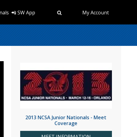
nals
📲 SW App
My Account
2013 NCSA Junior Nationals - Meet
Coverage
MEET INFORMATION