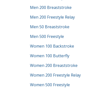
Men 200 Breaststroke
Men 200 Freestyle Relay
Men 50 Breaststroke
Men 500 Freestyle
Women 100 Backstroke
Women 100 Butterfly
Women 200 Breaststroke
Women 200 Freestyle Relay
Women 500 Freestyle