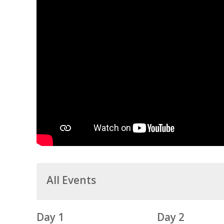
All Events
Day 1
Day 2