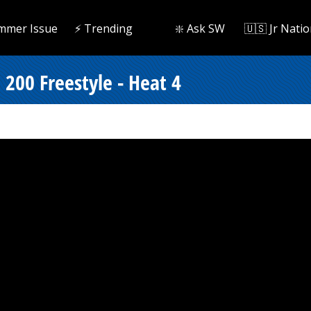
mmer Issue
⚡️ Trending
❇️ Ask SW
🇺🇸 Jr Natio
200 Freestyle - Heat 4