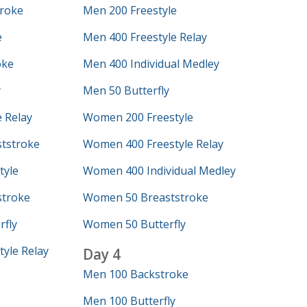
roke
Men 200 Freestyle
e
Men 400 Freestyle Relay
oke
Men 400 Individual Medley
y
Men 50 Butterfly
 Relay
Women 200 Freestyle
tstroke
Women 400 Freestyle Relay
tyle
Women 400 Individual Medley
troke
Women 50 Breaststroke
fly
Women 50 Butterfly
yle Relay
Day 4
Men 100 Backstroke
Men 100 Butterfly