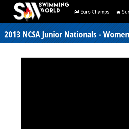
🎦 Euro Champs
📖 Su
2013 NCSA Junior Nationals - Women 