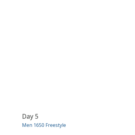
Day 5
Men 1650 Freestyle