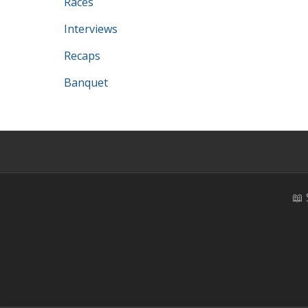
Races
Interviews
Recaps
Banquet
📖