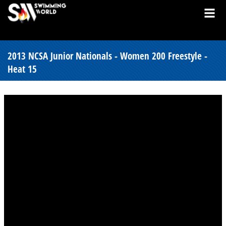
2013 NCSA Junior Nationals - Women 200 Freestyle -
Heat 15