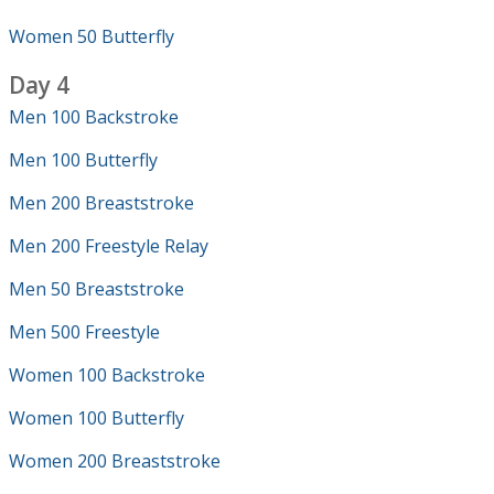
Women 50 Butterfly
Day 4
Men 100 Backstroke
Men 100 Butterfly
Men 200 Breaststroke
Men 200 Freestyle Relay
Men 50 Breaststroke
Men 500 Freestyle
Women 100 Backstroke
Women 100 Butterfly
Women 200 Breaststroke