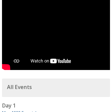
All Events
Day 1