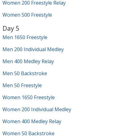
Women 200 Freestyle Relay
Women 500 Freestyle
Day 5
Men 1650 Freestyle
Men 200 Individual Medley
Men 400 Medley Relay
Men 50 Backstroke
Men 50 Freestyle
Women 1650 Freestyle
Women 200 Individual Medley
Women 400 Medley Relay
Women 50 Backstroke