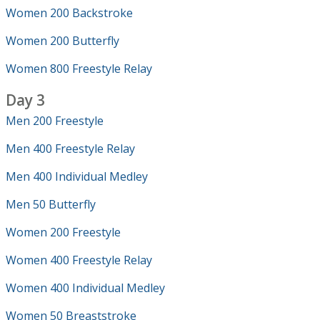
Women 200 Backstroke
Women 200 Butterfly
Women 800 Freestyle Relay
Day 3
Men 200 Freestyle
Men 400 Freestyle Relay
Men 400 Individual Medley
Men 50 Butterfly
Women 200 Freestyle
Women 400 Freestyle Relay
Women 400 Individual Medley
Women 50 Breaststroke