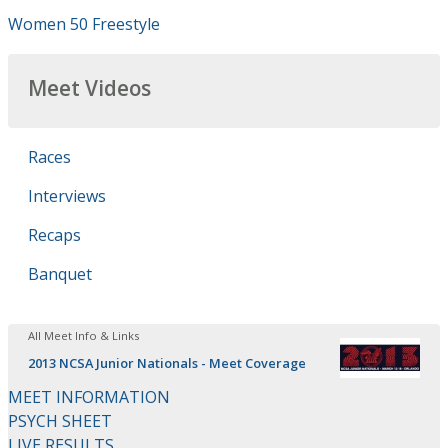
Women 50 Freestyle
Meet Videos
Races
Interviews
Recaps
Banquet
All Meet Info & Links
2013 NCSA Junior Nationals - Meet Coverage
MEET INFORMATION
PSYCH SHEET
LIVE RESULTS