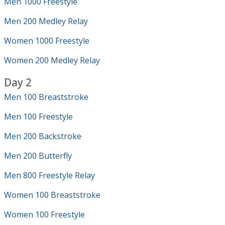
Men 1000 Freestyle
Men 200 Medley Relay
Women 1000 Freestyle
Women 200 Medley Relay
Day 2
Men 100 Breaststroke
Men 100 Freestyle
Men 200 Backstroke
Men 200 Butterfly
Men 800 Freestyle Relay
Women 100 Breaststroke
Women 100 Freestyle