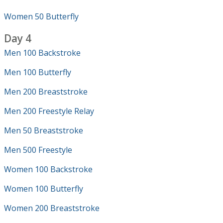
Women 50 Butterfly
Day 4
Men 100 Backstroke
Men 100 Butterfly
Men 200 Breaststroke
Men 200 Freestyle Relay
Men 50 Breaststroke
Men 500 Freestyle
Women 100 Backstroke
Women 100 Butterfly
Women 200 Breaststroke