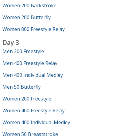
Women 200 Backstroke
Women 200 Butterfly
Women 800 Freestyle Relay
Day 3
Men 200 Freestyle
Men 400 Freestyle Relay
Men 400 Individual Medley
Men 50 Butterfly
Women 200 Freestyle
Women 400 Freestyle Relay
Women 400 Individual Medley
Women 50 Breaststroke