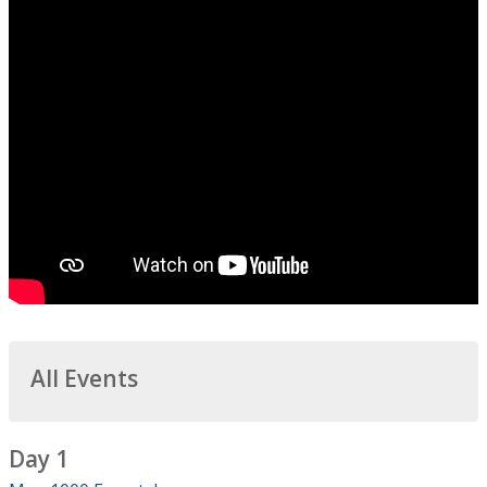
All Events
Day 1