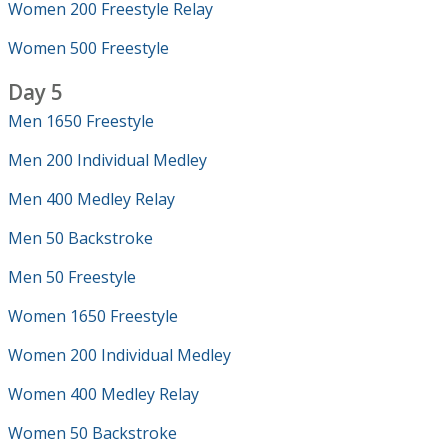
Women 200 Freestyle Relay
Women 500 Freestyle
Day 5
Men 1650 Freestyle
Men 200 Individual Medley
Men 400 Medley Relay
Men 50 Backstroke
Men 50 Freestyle
Women 1650 Freestyle
Women 200 Individual Medley
Women 400 Medley Relay
Women 50 Backstroke