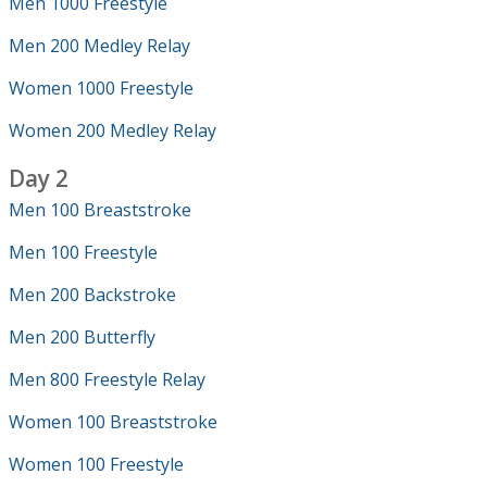
Men 1000 Freestyle
Men 200 Medley Relay
Women 1000 Freestyle
Women 200 Medley Relay
Day 2
Men 100 Breaststroke
Men 100 Freestyle
Men 200 Backstroke
Men 200 Butterfly
Men 800 Freestyle Relay
Women 100 Breaststroke
Women 100 Freestyle