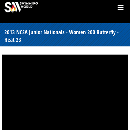
2013 NCSA Junior Nationals - Women 200 Butterfly -
Heat 23