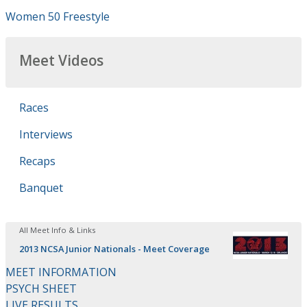
Women 50 Freestyle
Meet Videos
Races
Interviews
Recaps
Banquet
All Meet Info & Links
2013 NCSA Junior Nationals - Meet Coverage
MEET INFORMATION
PSYCH SHEET
LIVE RESULTS