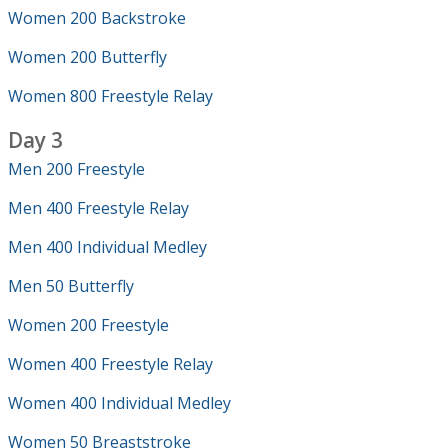
Women 200 Backstroke
Women 200 Butterfly
Women 800 Freestyle Relay
Day 3
Men 200 Freestyle
Men 400 Freestyle Relay
Men 400 Individual Medley
Men 50 Butterfly
Women 200 Freestyle
Women 400 Freestyle Relay
Women 400 Individual Medley
Women 50 Breaststroke