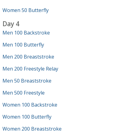
Women 50 Butterfly
Day 4
Men 100 Backstroke
Men 100 Butterfly
Men 200 Breaststroke
Men 200 Freestyle Relay
Men 50 Breaststroke
Men 500 Freestyle
Women 100 Backstroke
Women 100 Butterfly
Women 200 Breaststroke