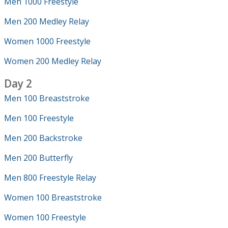
Men 1000 Freestyle
Men 200 Medley Relay
Women 1000 Freestyle
Women 200 Medley Relay
Day 2
Men 100 Breaststroke
Men 100 Freestyle
Men 200 Backstroke
Men 200 Butterfly
Men 800 Freestyle Relay
Women 100 Breaststroke
Women 100 Freestyle