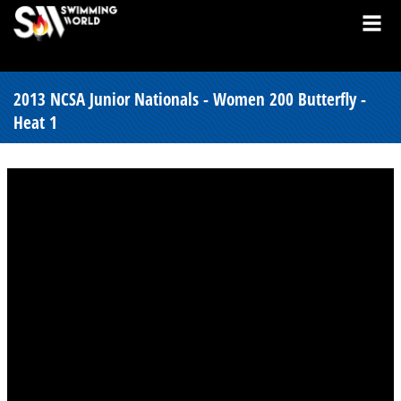
2013 NCSA Junior Nationals - Women 200 Butterfly -
Heat 1