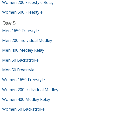
Women 200 Freestyle Relay
Women 500 Freestyle
Day 5
Men 1650 Freestyle
Men 200 Individual Medley
Men 400 Medley Relay
Men 50 Backstroke
Men 50 Freestyle
Women 1650 Freestyle
Women 200 Individual Medley
Women 400 Medley Relay
Women 50 Backstroke