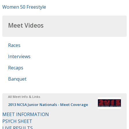
Women 50 Freestyle
Meet Videos
Races
Interviews
Recaps
Banquet
All Meet Info & Links
2013 NCSA Junior Nationals - Meet Coverage
MEET INFORMATION
PSYCH SHEET
LIVE RESULTS