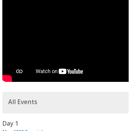
All Events
Day 1