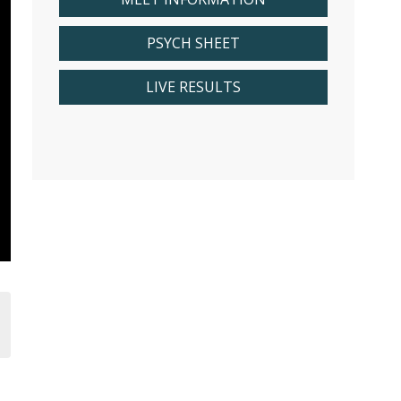
PSYCH SHEET
LIVE RESULTS