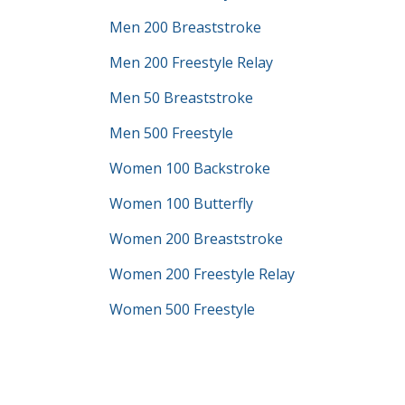
Men 200 Breaststroke
Men 200 Freestyle Relay
Men 50 Breaststroke
Men 500 Freestyle
Women 100 Backstroke
Women 100 Butterfly
Women 200 Breaststroke
Women 200 Freestyle Relay
Women 500 Freestyle