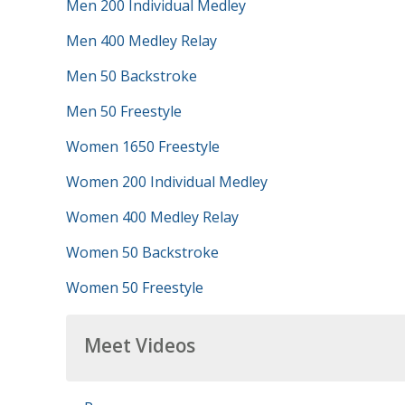
Men 200 Individual Medley
Men 400 Medley Relay
Men 50 Backstroke
Men 50 Freestyle
Women 1650 Freestyle
Women 200 Individual Medley
Women 400 Medley Relay
Women 50 Backstroke
Women 50 Freestyle
Meet Videos