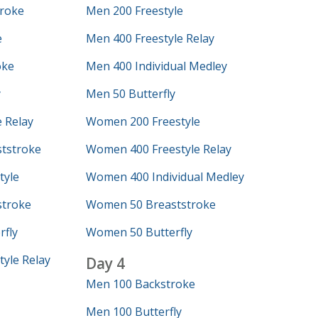
roke
Men 200 Freestyle
e
Men 400 Freestyle Relay
oke
Men 400 Individual Medley
y
Men 50 Butterfly
 Relay
Women 200 Freestyle
tstroke
Women 400 Freestyle Relay
tyle
Women 400 Individual Medley
troke
Women 50 Breaststroke
fly
Women 50 Butterfly
yle Relay
Day 4
Men 100 Backstroke
Men 100 Butterfly