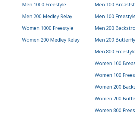
Men 1000 Freestyle
Men 100 Breastst
Men 200 Medley Relay
Men 100 Freestyl
Women 1000 Freestyle
Men 200 Backstr
Women 200 Medley Relay
Men 200 Butterfl
Men 800 Freestyle
Women 100 Breas
Women 100 Frees
Women 200 Backs
Women 200 Butter
Women 800 Freest