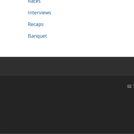
Races
Interviews
Recaps
Banquet
📖