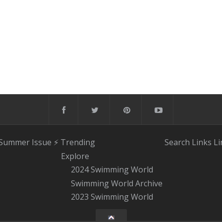
 Summer Issue
⚡️ Trending
Search
Links
Li
Explore
2024 Swimming World
Swimming World Archive
2023 Swimming World