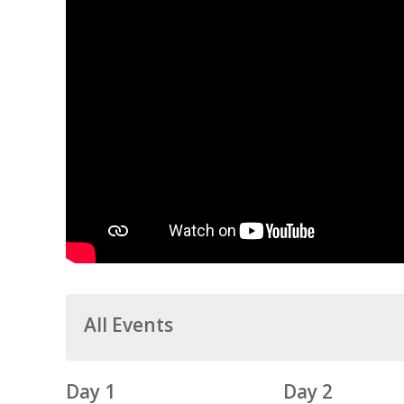
All Events
Day 1
Day 2