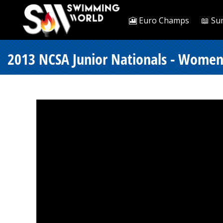
🎦 Euro Champs
📖 Su
2013 NCSA Junior Nationals - Women 