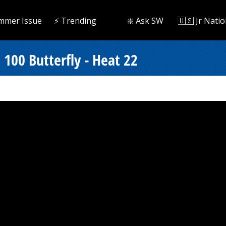
mmer Issue
⚡️ Trending
❇️ Ask SW
🇺🇸 Jr Natio
100 Butterfly - Heat 22