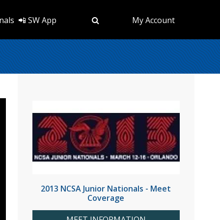
nals
📲 SW App
My Account
2013 NCSA Junior Nationals - Meet
Coverage
MEET INFORMATION