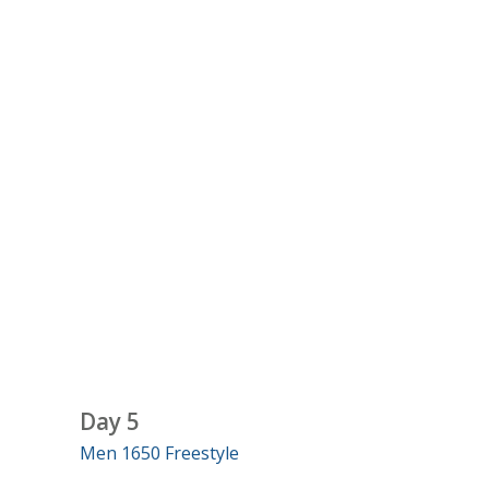
Day 5
Men 1650 Freestyle