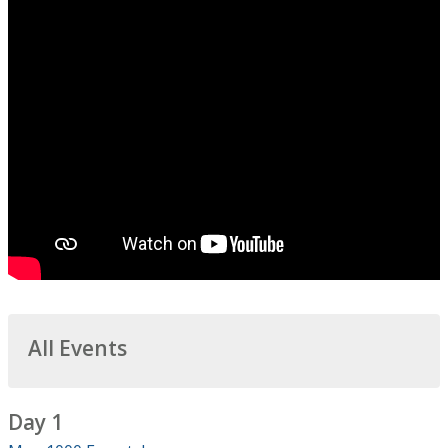
All Events
Day 1