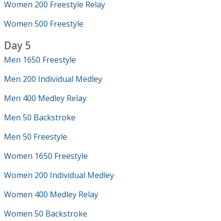
Women 200 Freestyle Relay
Women 500 Freestyle
Day 5
Men 1650 Freestyle
Men 200 Individual Medley
Men 400 Medley Relay
Men 50 Backstroke
Men 50 Freestyle
Women 1650 Freestyle
Women 200 Individual Medley
Women 400 Medley Relay
Women 50 Backstroke