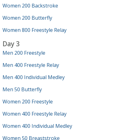
Women 200 Backstroke
Women 200 Butterfly
Women 800 Freestyle Relay
Day 3
Men 200 Freestyle
Men 400 Freestyle Relay
Men 400 Individual Medley
Men 50 Butterfly
Women 200 Freestyle
Women 400 Freestyle Relay
Women 400 Individual Medley
Women 50 Breaststroke