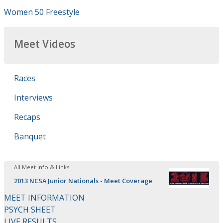
Women 50 Freestyle
Meet Videos
Races
Interviews
Recaps
Banquet
All Meet Info & Links
2013 NCSA Junior Nationals - Meet Coverage
MEET INFORMATION
PSYCH SHEET
LIVE RESULTS