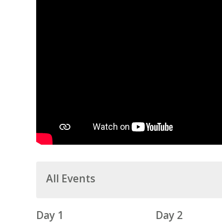
All Events
Day 1
Day 2