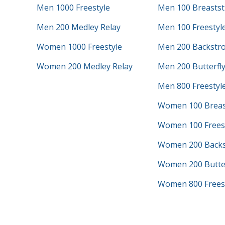
Men 1000 Freestyle
Men 100 Breastst
Men 200 Medley Relay
Men 100 Freestyl
Women 1000 Freestyle
Men 200 Backstr
Women 200 Medley Relay
Men 200 Butterfl
Men 800 Freestyle
Women 100 Breas
Women 100 Frees
Women 200 Backs
Women 200 Butter
Women 800 Freest