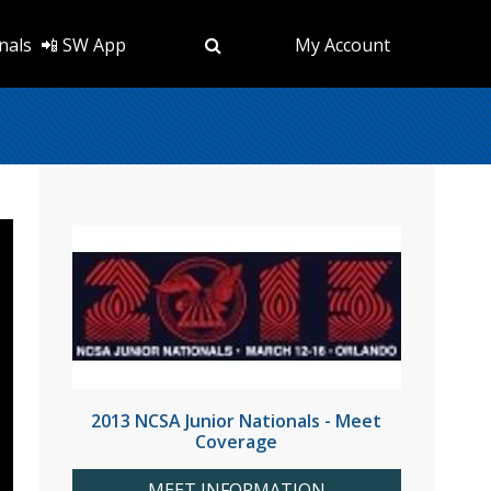
nals
📲 SW App
My Account
2013 NCSA Junior Nationals - Meet
Coverage
MEET INFORMATION