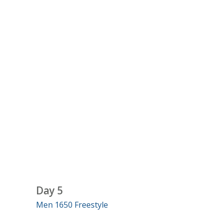
Day 5
Men 1650 Freestyle