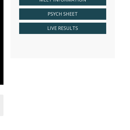
PSYCH SHEET
LIVE RESULTS