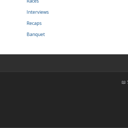
Races
Interviews
Recaps
Banquet
📖