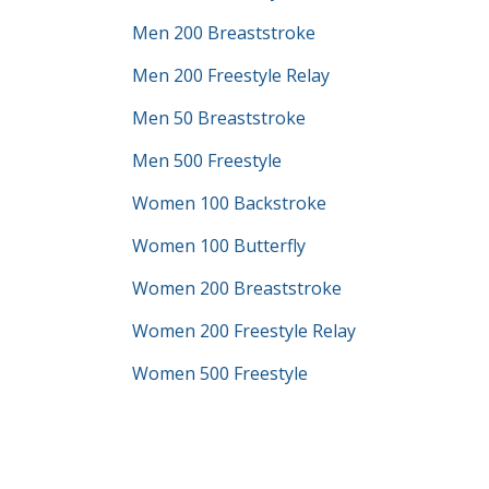
Men 200 Breaststroke
Men 200 Freestyle Relay
Men 50 Breaststroke
Men 500 Freestyle
Women 100 Backstroke
Women 100 Butterfly
Women 200 Breaststroke
Women 200 Freestyle Relay
Women 500 Freestyle