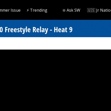
mmer Issue
⚡️ Trending
❇️ Ask SW
🇺🇸 Jr Natio
 Freestyle Relay - Heat 9