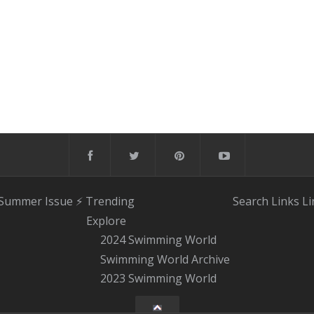
 Summer Issue
⚡️ Trending
Search
Links
Li
Explore
2024 Swimming World
Swimming World Archive
2023 Swimming World