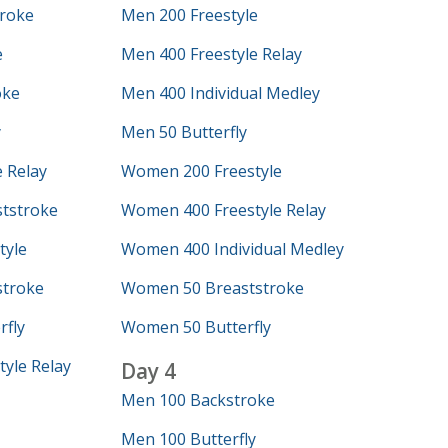
roke
Men 200 Freestyle
e
Men 400 Freestyle Relay
oke
Men 400 Individual Medley
y
Men 50 Butterfly
 Relay
Women 200 Freestyle
tstroke
Women 400 Freestyle Relay
tyle
Women 400 Individual Medley
troke
Women 50 Breaststroke
fly
Women 50 Butterfly
yle Relay
Day 4
Men 100 Backstroke
Men 100 Butterfly