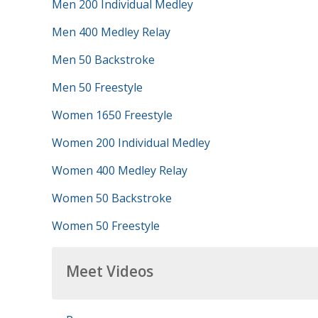
Men 200 Individual Medley
Men 400 Medley Relay
Men 50 Backstroke
Men 50 Freestyle
Women 1650 Freestyle
Women 200 Individual Medley
Women 400 Medley Relay
Women 50 Backstroke
Women 50 Freestyle
Meet Videos