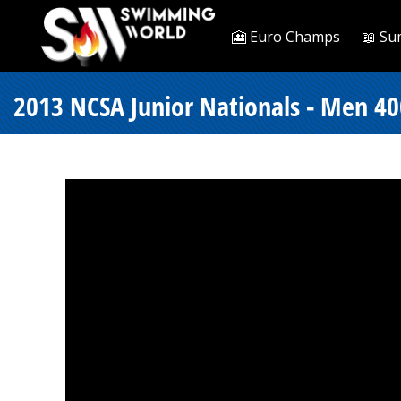
🎦 Euro Champs
📖 Su
2013 NCSA Junior Nationals - Men 400