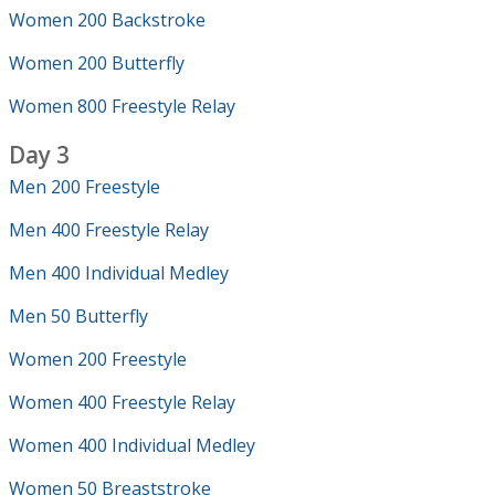
Women 200 Backstroke
Women 200 Butterfly
Women 800 Freestyle Relay
Day 3
Men 200 Freestyle
Men 400 Freestyle Relay
Men 400 Individual Medley
Men 50 Butterfly
Women 200 Freestyle
Women 400 Freestyle Relay
Women 400 Individual Medley
Women 50 Breaststroke