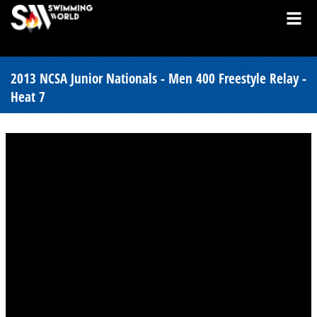
2013 NCSA Junior Nationals - Men 400 Freestyle Relay -
Heat 7