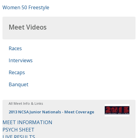
Women 50 Freestyle
Meet Videos
Races
Interviews
Recaps
Banquet
All Meet Info & Links
2013 NCSA Junior Nationals - Meet Coverage
MEET INFORMATION
PSYCH SHEET
LIVE RESULTS