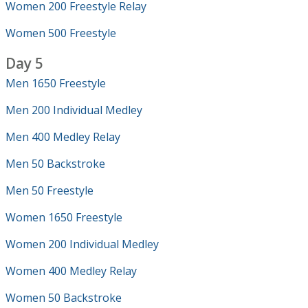
Women 200 Freestyle Relay
Women 500 Freestyle
Day 5
Men 1650 Freestyle
Men 200 Individual Medley
Men 400 Medley Relay
Men 50 Backstroke
Men 50 Freestyle
Women 1650 Freestyle
Women 200 Individual Medley
Women 400 Medley Relay
Women 50 Backstroke