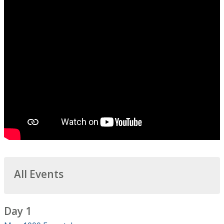
All Events
Day 1