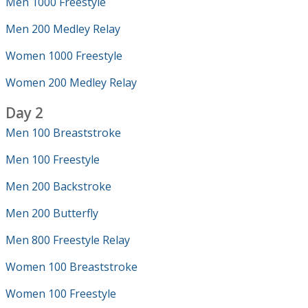
Men 1000 Freestyle
Men 200 Medley Relay
Women 1000 Freestyle
Women 200 Medley Relay
Day 2
Men 100 Breaststroke
Men 100 Freestyle
Men 200 Backstroke
Men 200 Butterfly
Men 800 Freestyle Relay
Women 100 Breaststroke
Women 100 Freestyle