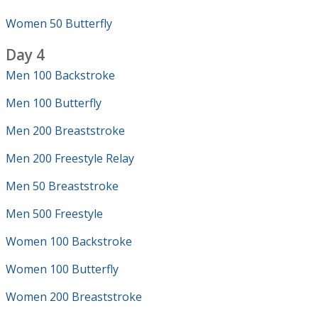
Women 50 Butterfly
Day 4
Men 100 Backstroke
Men 100 Butterfly
Men 200 Breaststroke
Men 200 Freestyle Relay
Men 50 Breaststroke
Men 500 Freestyle
Women 100 Backstroke
Women 100 Butterfly
Women 200 Breaststroke