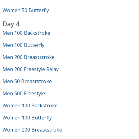
Women 50 Butterfly
Day 4
Men 100 Backstroke
Men 100 Butterfly
Men 200 Breaststroke
Men 200 Freestyle Relay
Men 50 Breaststroke
Men 500 Freestyle
Women 100 Backstroke
Women 100 Butterfly
Women 200 Breaststroke