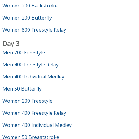
Women 200 Backstroke
Women 200 Butterfly
Women 800 Freestyle Relay
Day 3
Men 200 Freestyle
Men 400 Freestyle Relay
Men 400 Individual Medley
Men 50 Butterfly
Women 200 Freestyle
Women 400 Freestyle Relay
Women 400 Individual Medley
Women 50 Breaststroke