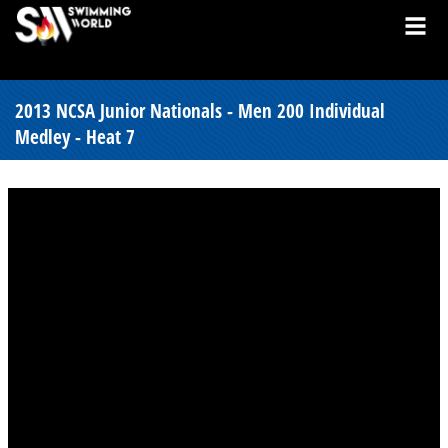
2013 NCSA Junior Nationals - Men 200 Individual
Medley - Heat 7