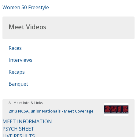
Women 50 Freestyle
Meet Videos
Races
Interviews
Recaps
Banquet
All Meet Info & Links
2013 NCSA Junior Nationals - Meet Coverage
MEET INFORMATION
PSYCH SHEET
LIVE RESULTS