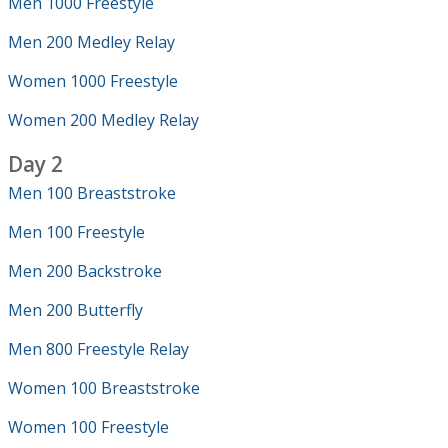
Men 1000 Freestyle
Men 200 Medley Relay
Women 1000 Freestyle
Women 200 Medley Relay
Day 2
Men 100 Breaststroke
Men 100 Freestyle
Men 200 Backstroke
Men 200 Butterfly
Men 800 Freestyle Relay
Women 100 Breaststroke
Women 100 Freestyle