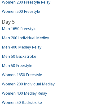
Women 200 Freestyle Relay
Women 500 Freestyle
Day 5
Men 1650 Freestyle
Men 200 Individual Medley
Men 400 Medley Relay
Men 50 Backstroke
Men 50 Freestyle
Women 1650 Freestyle
Women 200 Individual Medley
Women 400 Medley Relay
Women 50 Backstroke