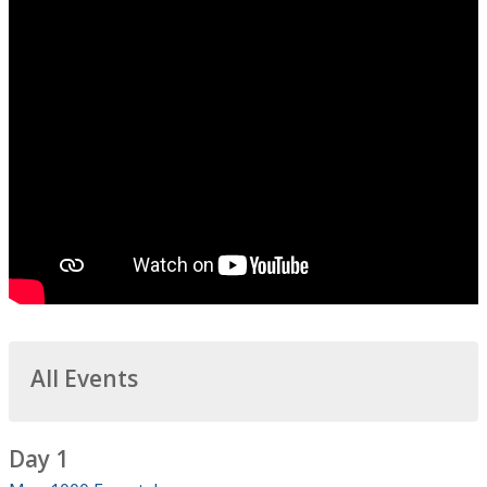
All Events
Day 1