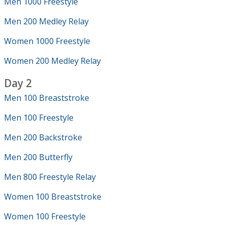
Men 1000 Freestyle
Men 200 Medley Relay
Women 1000 Freestyle
Women 200 Medley Relay
Day 2
Men 100 Breaststroke
Men 100 Freestyle
Men 200 Backstroke
Men 200 Butterfly
Men 800 Freestyle Relay
Women 100 Breaststroke
Women 100 Freestyle