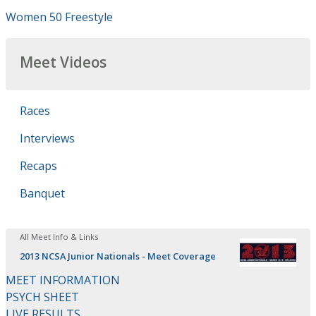
Women 50 Freestyle
Meet Videos
Races
Interviews
Recaps
Banquet
All Meet Info & Links
2013 NCSA Junior Nationals - Meet Coverage
MEET INFORMATION
PSYCH SHEET
LIVE RESULTS