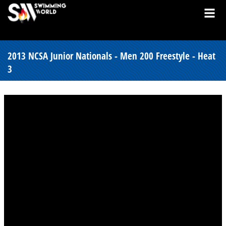
2013 NCSA Junior Nationals - Men 200 Freestyle - Heat
3