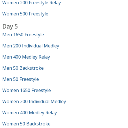
Women 200 Freestyle Relay
Women 500 Freestyle
Day 5
Men 1650 Freestyle
Men 200 Individual Medley
Men 400 Medley Relay
Men 50 Backstroke
Men 50 Freestyle
Women 1650 Freestyle
Women 200 Individual Medley
Women 400 Medley Relay
Women 50 Backstroke