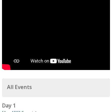
All Events
Day 1