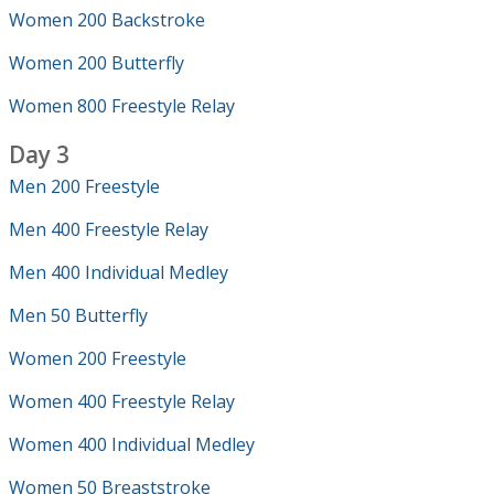
Women 200 Backstroke
Women 200 Butterfly
Women 800 Freestyle Relay
Day 3
Men 200 Freestyle
Men 400 Freestyle Relay
Men 400 Individual Medley
Men 50 Butterfly
Women 200 Freestyle
Women 400 Freestyle Relay
Women 400 Individual Medley
Women 50 Breaststroke