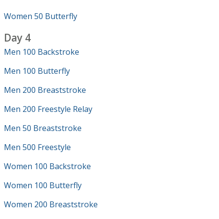
Women 50 Butterfly
Day 4
Men 100 Backstroke
Men 100 Butterfly
Men 200 Breaststroke
Men 200 Freestyle Relay
Men 50 Breaststroke
Men 500 Freestyle
Women 100 Backstroke
Women 100 Butterfly
Women 200 Breaststroke