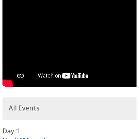
All Events
Day 1