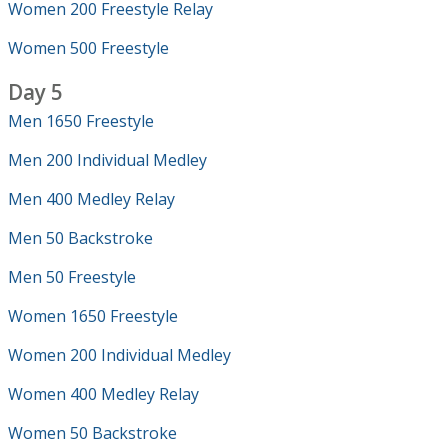
Women 200 Freestyle Relay
Women 500 Freestyle
Day 5
Men 1650 Freestyle
Men 200 Individual Medley
Men 400 Medley Relay
Men 50 Backstroke
Men 50 Freestyle
Women 1650 Freestyle
Women 200 Individual Medley
Women 400 Medley Relay
Women 50 Backstroke