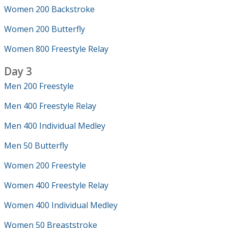
Women 200 Backstroke
Women 200 Butterfly
Women 800 Freestyle Relay
Day 3
Men 200 Freestyle
Men 400 Freestyle Relay
Men 400 Individual Medley
Men 50 Butterfly
Women 200 Freestyle
Women 400 Freestyle Relay
Women 400 Individual Medley
Women 50 Breaststroke