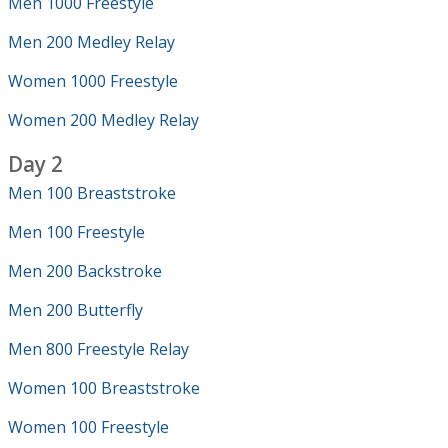
Men 1000 Freestyle
Men 200 Medley Relay
Women 1000 Freestyle
Women 200 Medley Relay
Day 2
Men 100 Breaststroke
Men 100 Freestyle
Men 200 Backstroke
Men 200 Butterfly
Men 800 Freestyle Relay
Women 100 Breaststroke
Women 100 Freestyle