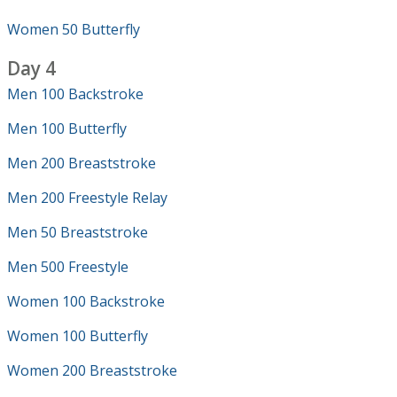
Women 50 Butterfly
Day 4
Men 100 Backstroke
Men 100 Butterfly
Men 200 Breaststroke
Men 200 Freestyle Relay
Men 50 Breaststroke
Men 500 Freestyle
Women 100 Backstroke
Women 100 Butterfly
Women 200 Breaststroke