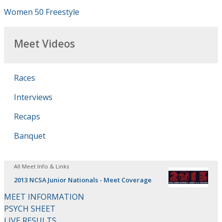
Women 50 Freestyle
Meet Videos
Races
Interviews
Recaps
Banquet
All Meet Info & Links
2013 NCSA Junior Nationals - Meet Coverage
MEET INFORMATION
PSYCH SHEET
LIVE RESULTS