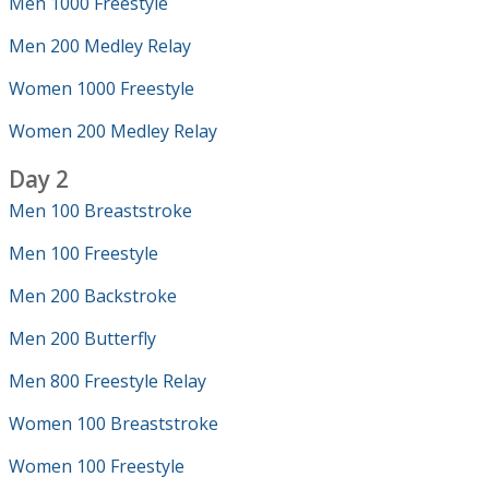
Men 1000 Freestyle
Men 200 Medley Relay
Women 1000 Freestyle
Women 200 Medley Relay
Day 2
Men 100 Breaststroke
Men 100 Freestyle
Men 200 Backstroke
Men 200 Butterfly
Men 800 Freestyle Relay
Women 100 Breaststroke
Women 100 Freestyle