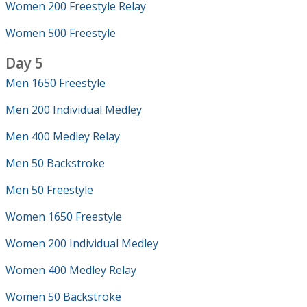
Women 200 Freestyle Relay
Women 500 Freestyle
Day 5
Men 1650 Freestyle
Men 200 Individual Medley
Men 400 Medley Relay
Men 50 Backstroke
Men 50 Freestyle
Women 1650 Freestyle
Women 200 Individual Medley
Women 400 Medley Relay
Women 50 Backstroke