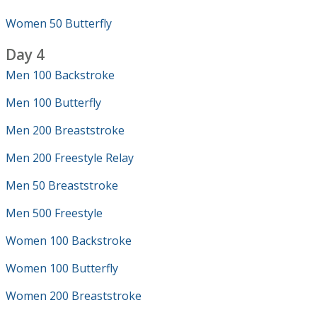
Women 50 Butterfly
Day 4
Men 100 Backstroke
Men 100 Butterfly
Men 200 Breaststroke
Men 200 Freestyle Relay
Men 50 Breaststroke
Men 500 Freestyle
Women 100 Backstroke
Women 100 Butterfly
Women 200 Breaststroke