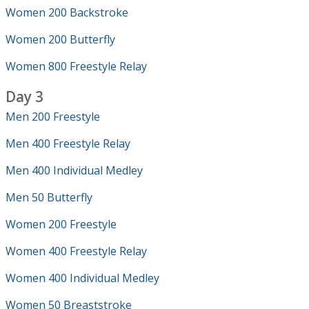
Women 200 Backstroke
Women 200 Butterfly
Women 800 Freestyle Relay
Day 3
Men 200 Freestyle
Men 400 Freestyle Relay
Men 400 Individual Medley
Men 50 Butterfly
Women 200 Freestyle
Women 400 Freestyle Relay
Women 400 Individual Medley
Women 50 Breaststroke