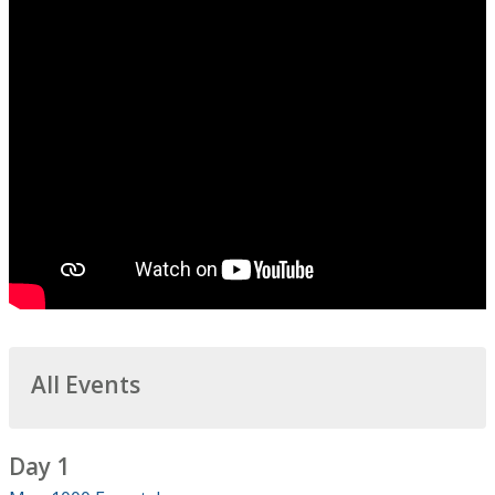
All Events
Day 1