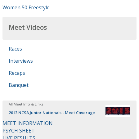
Women 50 Freestyle
Meet Videos
Races
Interviews
Recaps
Banquet
All Meet Info & Links
2013 NCSA Junior Nationals - Meet Coverage
MEET INFORMATION
PSYCH SHEET
LIVE RESULTS