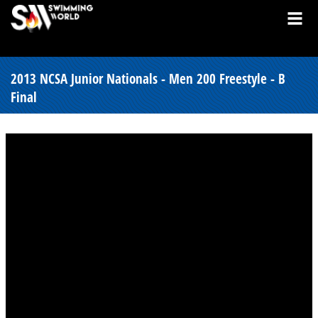
2013 NCSA Junior Nationals - Men 200 Freestyle - B
Final