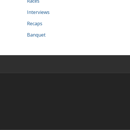
Races
Interviews
Recaps
Banquet