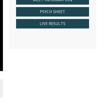
PSYCH SHEET
LIVE RESULTS