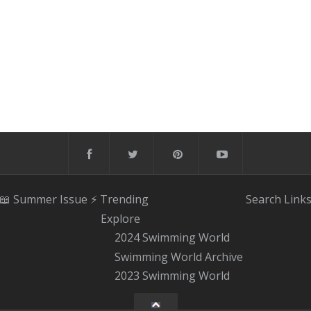
📖 Summer Issue
⚡️ Trending
Search
Link
Explore
2024 Swimming World
Swimming World Archive
2023 Swimming World