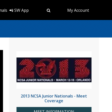
nals
📲 SW App
My Account
2013 NCSA Junior Nationals - Meet
Coverage
MEET INFORMATION