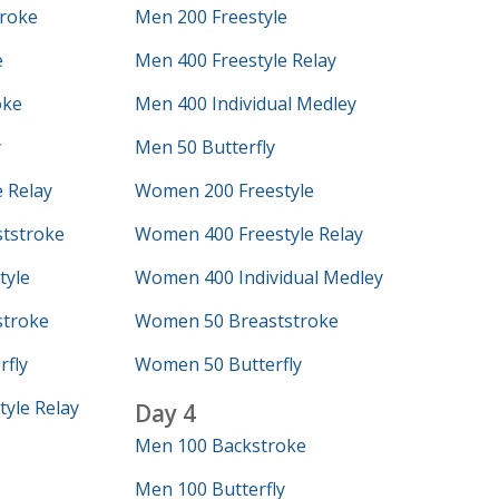
roke
Men 200 Freestyle
e
Men 400 Freestyle Relay
oke
Men 400 Individual Medley
y
Men 50 Butterfly
 Relay
Women 200 Freestyle
tstroke
Women 400 Freestyle Relay
tyle
Women 400 Individual Medley
troke
Women 50 Breaststroke
fly
Women 50 Butterfly
yle Relay
Day 4
Men 100 Backstroke
Men 100 Butterfly