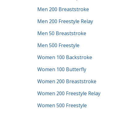
Men 200 Breaststroke
Men 200 Freestyle Relay
Men 50 Breaststroke
Men 500 Freestyle
Women 100 Backstroke
Women 100 Butterfly
Women 200 Breaststroke
Women 200 Freestyle Relay
Women 500 Freestyle