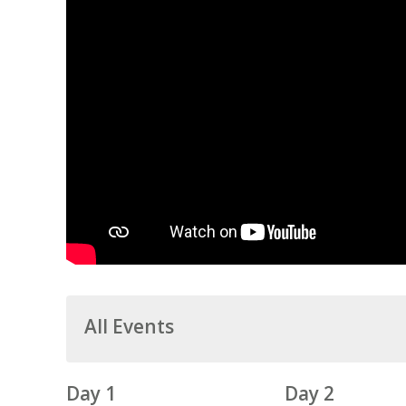
All Events
Day 1
Day 2