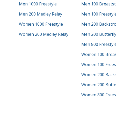
Men 1000 Freestyle
Men 100 Breastst
Men 200 Medley Relay
Men 100 Freestyl
Women 1000 Freestyle
Men 200 Backstr
Women 200 Medley Relay
Men 200 Butterfl
Men 800 Freestyle
Women 100 Breas
Women 100 Frees
Women 200 Backs
Women 200 Butter
Women 800 Freest