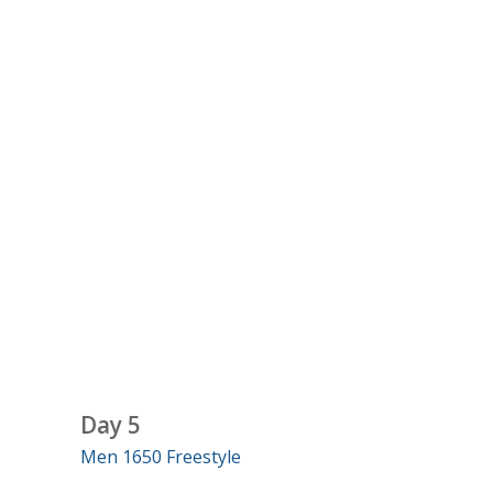
Day 5
Men 1650 Freestyle