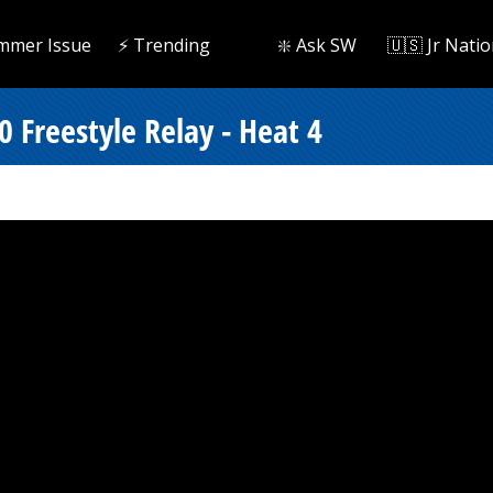
mmer Issue
⚡️ Trending
❇️ Ask SW
🇺🇸 Jr Natio
 Freestyle Relay - Heat 4