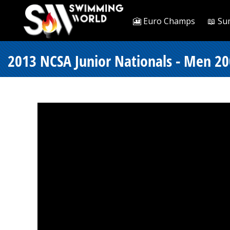
🎦 Euro Champs
📖 Su
2013 NCSA Junior Nationals - Men 200