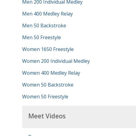
Men 200 Individual Medley
Men 400 Medley Relay
Men 50 Backstroke
Men 50 Freestyle
Women 1650 Freestyle
Women 200 Individual Medley
Women 400 Medley Relay
Women 50 Backstroke
Women 50 Freestyle
Meet Videos