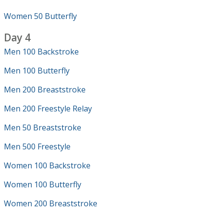
Women 50 Butterfly
Day 4
Men 100 Backstroke
Men 100 Butterfly
Men 200 Breaststroke
Men 200 Freestyle Relay
Men 50 Breaststroke
Men 500 Freestyle
Women 100 Backstroke
Women 100 Butterfly
Women 200 Breaststroke