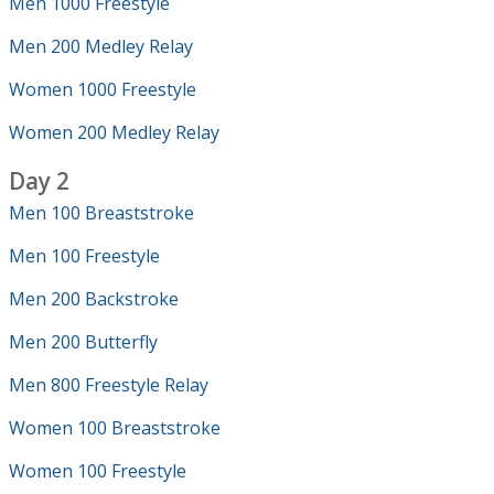
Men 1000 Freestyle
Men 200 Medley Relay
Women 1000 Freestyle
Women 200 Medley Relay
Day 2
Men 100 Breaststroke
Men 100 Freestyle
Men 200 Backstroke
Men 200 Butterfly
Men 800 Freestyle Relay
Women 100 Breaststroke
Women 100 Freestyle