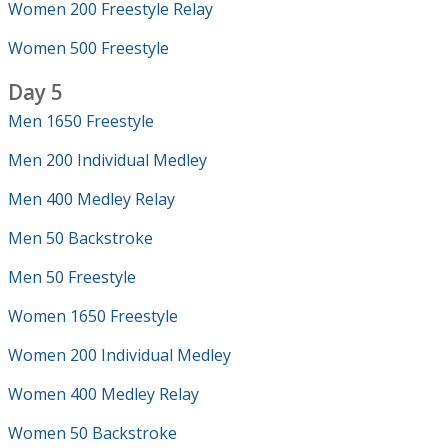
Women 200 Freestyle Relay
Women 500 Freestyle
Day 5
Men 1650 Freestyle
Men 200 Individual Medley
Men 400 Medley Relay
Men 50 Backstroke
Men 50 Freestyle
Women 1650 Freestyle
Women 200 Individual Medley
Women 400 Medley Relay
Women 50 Backstroke