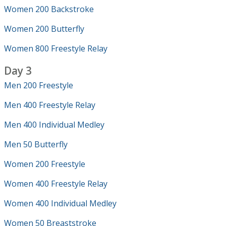
Women 200 Backstroke
Women 200 Butterfly
Women 800 Freestyle Relay
Day 3
Men 200 Freestyle
Men 400 Freestyle Relay
Men 400 Individual Medley
Men 50 Butterfly
Women 200 Freestyle
Women 400 Freestyle Relay
Women 400 Individual Medley
Women 50 Breaststroke