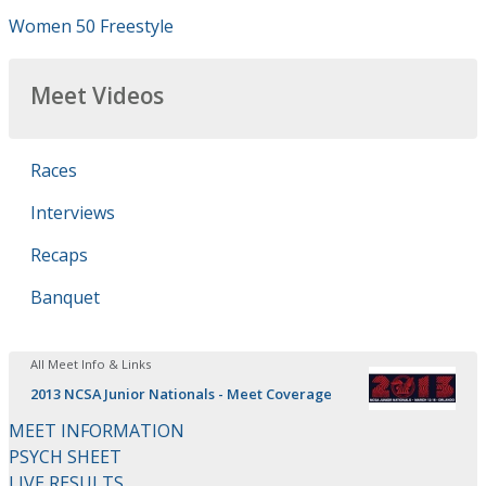
Women 50 Freestyle
Meet Videos
Races
Interviews
Recaps
Banquet
All Meet Info & Links
2013 NCSA Junior Nationals - Meet Coverage
MEET INFORMATION
PSYCH SHEET
LIVE RESULTS