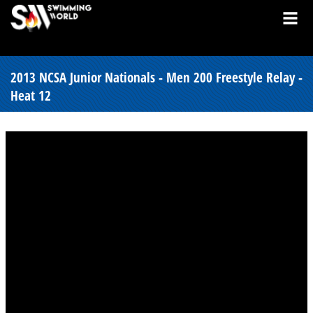
2013 NCSA Junior Nationals - Men 200 Freestyle Relay -
Heat 12