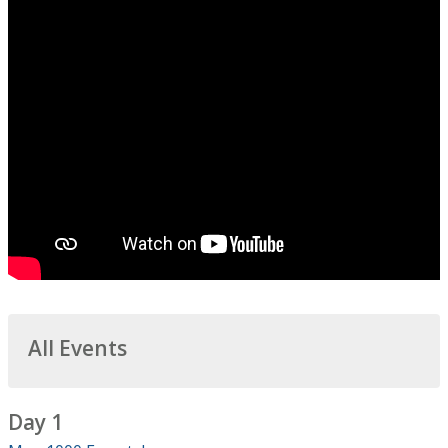
All Events
Day 1