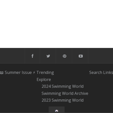
📖 Summer Issue
⚡️ Trending
Search
Link
Explore
2024 Swimming World
Swimming World Archive
2023 Swimming World