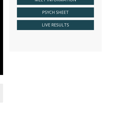
PSYCH SHEET
LIVE RESULTS