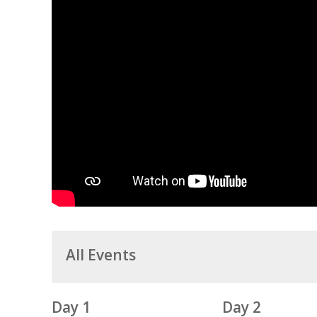
All Events
Day 1
Day 2