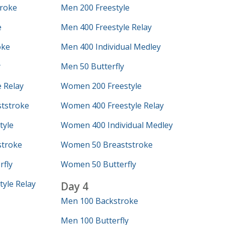
roke
Men 200 Freestyle
e
Men 400 Freestyle Relay
oke
Men 400 Individual Medley
y
Men 50 Butterfly
 Relay
Women 200 Freestyle
tstroke
Women 400 Freestyle Relay
tyle
Women 400 Individual Medley
troke
Women 50 Breaststroke
fly
Women 50 Butterfly
yle Relay
Day 4
Men 100 Backstroke
Men 100 Butterfly