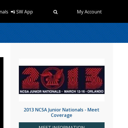
nals
📲 SW App
My Account
2013 NCSA Junior Nationals - Meet
Coverage
MEET INFORMATION