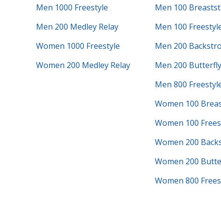
Men 1000 Freestyle
Men 100 Breastst
Men 200 Medley Relay
Men 100 Freestyl
Women 1000 Freestyle
Men 200 Backstr
Women 200 Medley Relay
Men 200 Butterfl
Men 800 Freestyle
Women 100 Breas
Women 100 Frees
Women 200 Backs
Women 200 Butter
Women 800 Freest