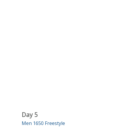
Day 5
Men 1650 Freestyle