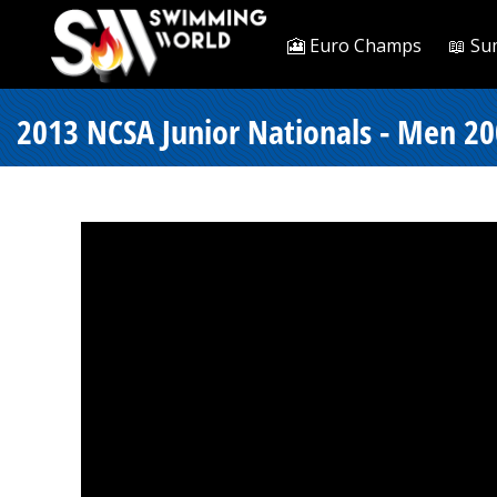
🎦 Euro Champs
📖 Su
2013 NCSA Junior Nationals - Men 20