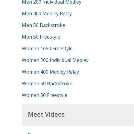
Men 200 Individual Medley
Men 400 Medley Relay
Men 50 Backstroke
Men 50 Freestyle
Women 1650 Freestyle
Women 200 Individual Medley
Women 400 Medley Relay
Women 50 Backstroke
Women 50 Freestyle
Meet Videos