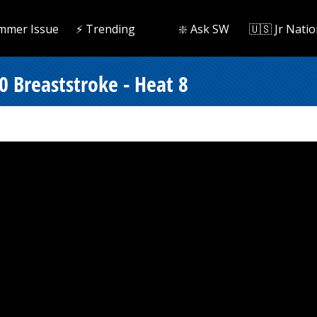
mmer Issue
⚡️ Trending
❇️ Ask SW
🇺🇸 Jr Natio
0 Breaststroke - Heat 8