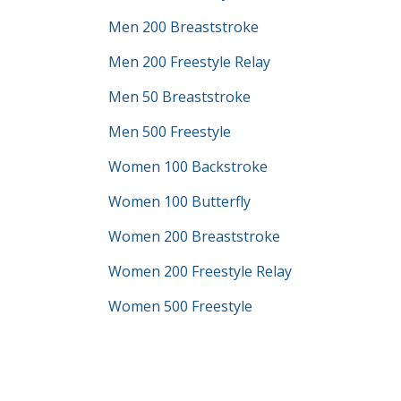
Men 200 Breaststroke
Men 200 Freestyle Relay
Men 50 Breaststroke
Men 500 Freestyle
Women 100 Backstroke
Women 100 Butterfly
Women 200 Breaststroke
Women 200 Freestyle Relay
Women 500 Freestyle