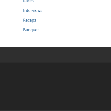
Races
Interviews
Recaps
Banquet