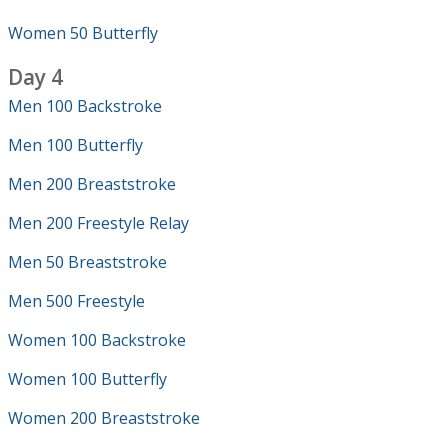
Women 50 Butterfly
Day 4
Men 100 Backstroke
Men 100 Butterfly
Men 200 Breaststroke
Men 200 Freestyle Relay
Men 50 Breaststroke
Men 500 Freestyle
Women 100 Backstroke
Women 100 Butterfly
Women 200 Breaststroke