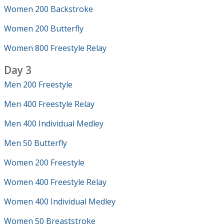
Women 200 Backstroke
Women 200 Butterfly
Women 800 Freestyle Relay
Day 3
Men 200 Freestyle
Men 400 Freestyle Relay
Men 400 Individual Medley
Men 50 Butterfly
Women 200 Freestyle
Women 400 Freestyle Relay
Women 400 Individual Medley
Women 50 Breaststroke