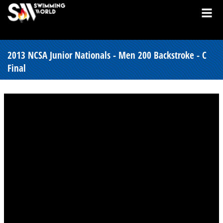
2013 NCSA Junior Nationals - Men 200 Backstroke - C
Final