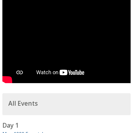
All Events
Day 1