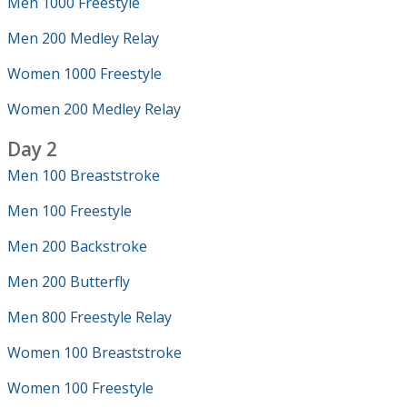
Men 1000 Freestyle
Men 200 Medley Relay
Women 1000 Freestyle
Women 200 Medley Relay
Day 2
Men 100 Breaststroke
Men 100 Freestyle
Men 200 Backstroke
Men 200 Butterfly
Men 800 Freestyle Relay
Women 100 Breaststroke
Women 100 Freestyle