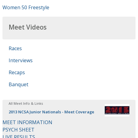
Women 50 Freestyle
Meet Videos
Races
Interviews
Recaps
Banquet
All Meet Info & Links
2013 NCSA Junior Nationals - Meet Coverage
MEET INFORMATION
PSYCH SHEET
LIVE RESULTS