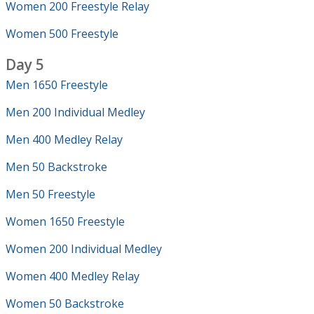
Women 200 Freestyle Relay
Women 500 Freestyle
Day 5
Men 1650 Freestyle
Men 200 Individual Medley
Men 400 Medley Relay
Men 50 Backstroke
Men 50 Freestyle
Women 1650 Freestyle
Women 200 Individual Medley
Women 400 Medley Relay
Women 50 Backstroke