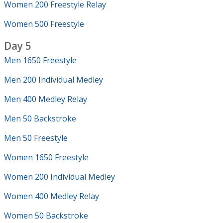
Women 200 Freestyle Relay
Women 500 Freestyle
Day 5
Men 1650 Freestyle
Men 200 Individual Medley
Men 400 Medley Relay
Men 50 Backstroke
Men 50 Freestyle
Women 1650 Freestyle
Women 200 Individual Medley
Women 400 Medley Relay
Women 50 Backstroke