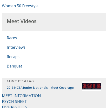
Women 50 Freestyle
Meet Videos
Races
Interviews
Recaps
Banquet
All Meet Info & Links
2013 NCSA Junior Nationals - Meet Coverage
MEET INFORMATION
PSYCH SHEET
LIVE RESULTS