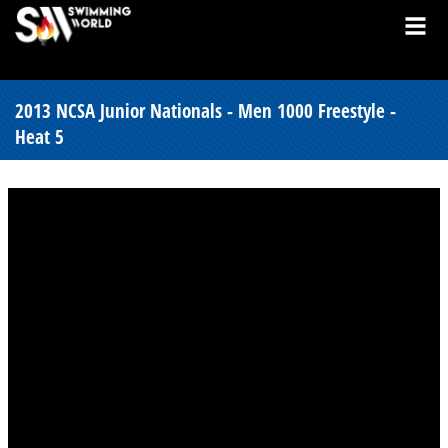
2013 NCSA Junior Nationals - Men 1000 Freestyle -
Heat 5