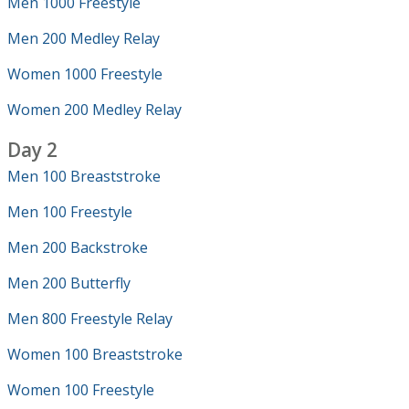
Men 1000 Freestyle
Men 200 Medley Relay
Women 1000 Freestyle
Women 200 Medley Relay
Day 2
Men 100 Breaststroke
Men 100 Freestyle
Men 200 Backstroke
Men 200 Butterfly
Men 800 Freestyle Relay
Women 100 Breaststroke
Women 100 Freestyle