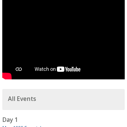
All Events
Day 1