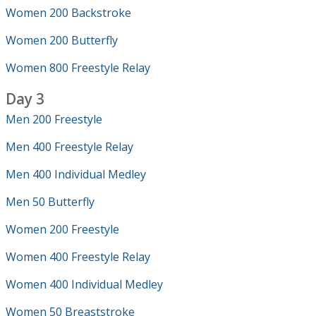
Women 200 Backstroke
Women 200 Butterfly
Women 800 Freestyle Relay
Day 3
Men 200 Freestyle
Men 400 Freestyle Relay
Men 400 Individual Medley
Men 50 Butterfly
Women 200 Freestyle
Women 400 Freestyle Relay
Women 400 Individual Medley
Women 50 Breaststroke