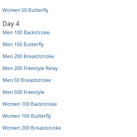
Women 50 Butterfly
Day 4
Men 100 Backstroke
Men 100 Butterfly
Men 200 Breaststroke
Men 200 Freestyle Relay
Men 50 Breaststroke
Men 500 Freestyle
Women 100 Backstroke
Women 100 Butterfly
Women 200 Breaststroke