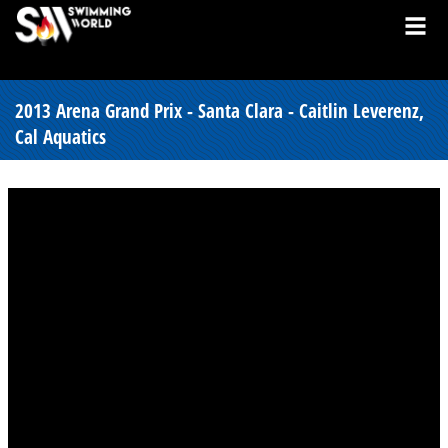
2013 Arena Grand Prix - Santa Clara - Caitlin Leverenz,
Cal Aquatics