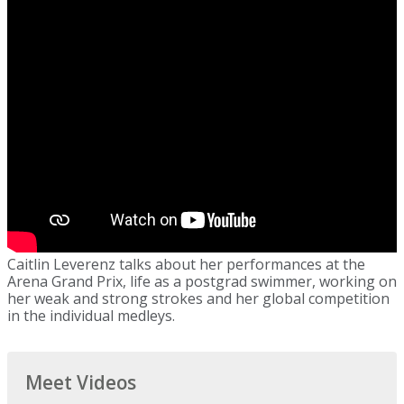
Caitlin Leverenz talks about her performances at the
Arena Grand Prix, life as a postgrad swimmer, working on
her weak and strong strokes and her global competition
in the individual medleys.
Meet Videos