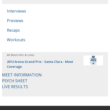
Interviews
Previews
Recaps
Workouts
All Meet Info & Links
2013 Arena Grand Prix - Santa Clara - Meet
Coverage
MEET INFORMATION
PSYCH SHEET
LIVE RESULTS