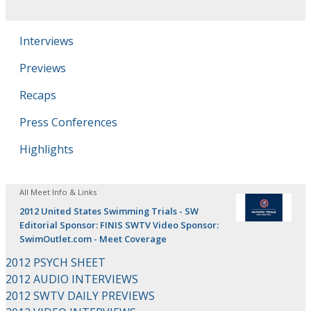
Interviews
Previews
Recaps
Press Conferences
Highlights
All Meet Info & Links
2012 United States Swimming Trials - SW
Editorial Sponsor: FINIS SWTV Video Sponsor:
SwimOutlet.com - Meet Coverage
2012 PSYCH SHEET
2012 AUDIO INTERVIEWS
2012 SWTV DAILY PREVIEWS