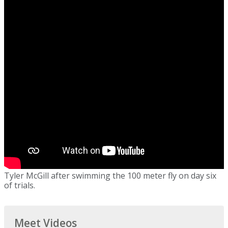
Tyler McGill after swimming the 100 meter fly on day six
of trials.
Meet Videos