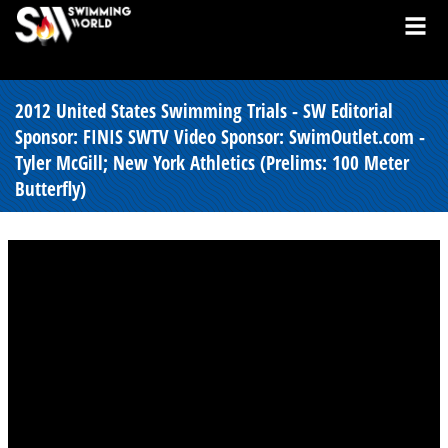
2012 United States Swimming Trials - SW Editorial
Sponsor: FINIS SWTV Video Sponsor: SwimOutlet.com -
Tyler McGill; New York Athletics (Prelims: 100 Meter
Butterfly)