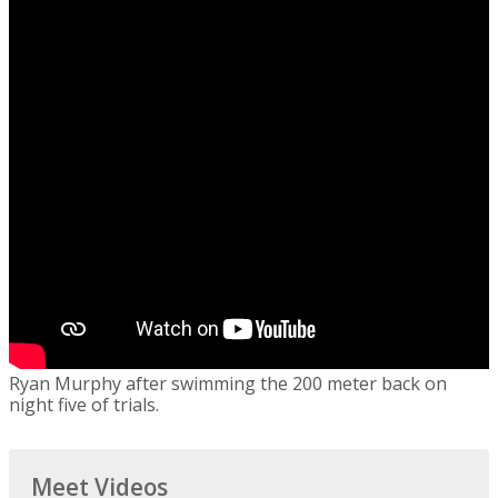
Ryan Murphy after swimming the 200 meter back on
night five of trials.
Meet Videos