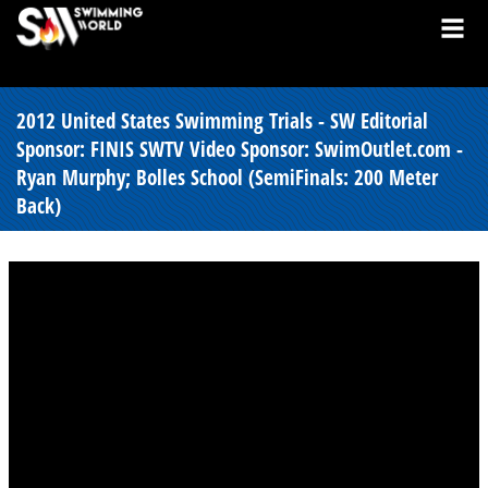
2012 United States Swimming Trials - SW Editorial
Sponsor: FINIS SWTV Video Sponsor: SwimOutlet.com -
Ryan Murphy; Bolles School (SemiFinals: 200 Meter
Back)