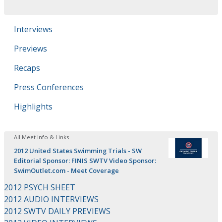
Interviews
Previews
Recaps
Press Conferences
Highlights
All Meet Info & Links
2012 United States Swimming Trials - SW
Editorial Sponsor: FINIS SWTV Video Sponsor:
SwimOutlet.com - Meet Coverage
2012 PSYCH SHEET
2012 AUDIO INTERVIEWS
2012 SWTV DAILY PREVIEWS