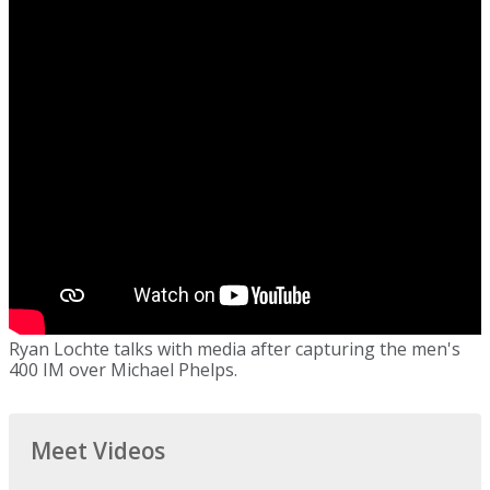
Ryan Lochte talks with media after capturing the men's
400 IM over Michael Phelps.
Meet Videos