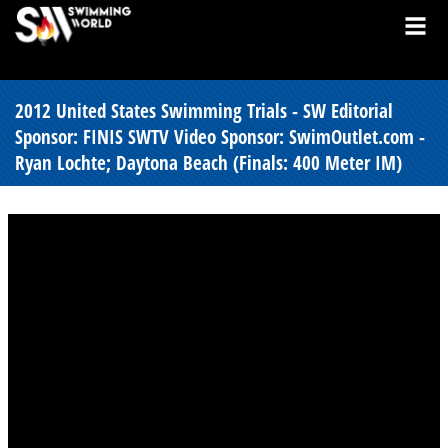
2012 United States Swimming Trials - SW Editorial
Sponsor: FINIS SWTV Video Sponsor: SwimOutlet.com -
Ryan Lochte; Daytona Beach (Finals: 400 Meter IM)