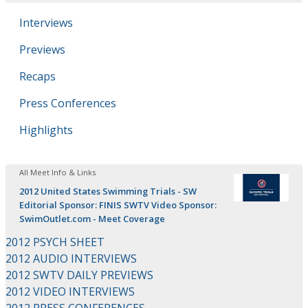
Interviews
Previews
Recaps
Press Conferences
Highlights
All Meet Info & Links
2012 United States Swimming Trials - SW
Editorial Sponsor: FINIS SWTV Video Sponsor:
SwimOutlet.com - Meet Coverage
2012 PSYCH SHEET
2012 AUDIO INTERVIEWS
2012 SWTV DAILY PREVIEWS
2012 VIDEO INTERVIEWS