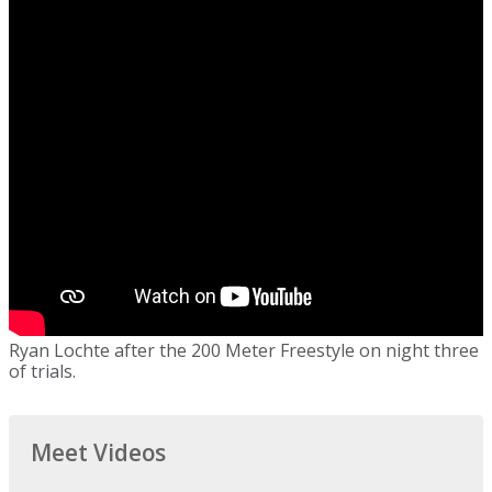
Ryan Lochte after the 200 Meter Freestyle on night three
of trials.
Meet Videos