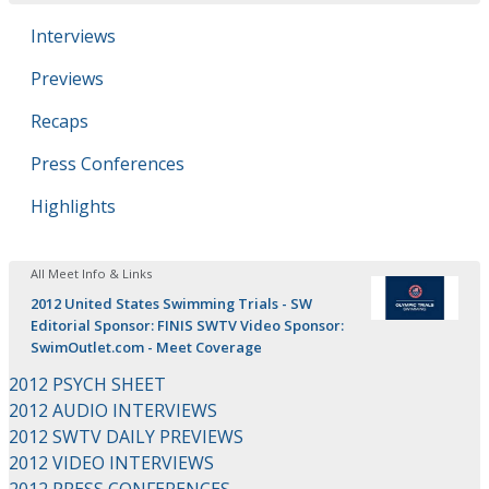
Interviews
Previews
Recaps
Press Conferences
Highlights
All Meet Info & Links
2012 United States Swimming Trials - SW
Editorial Sponsor: FINIS SWTV Video Sponsor:
SwimOutlet.com - Meet Coverage
2012 PSYCH SHEET
2012 AUDIO INTERVIEWS
2012 SWTV DAILY PREVIEWS
2012 VIDEO INTERVIEWS