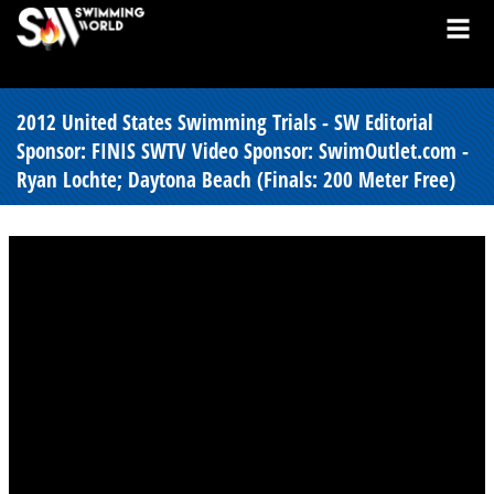
2012 United States Swimming Trials - SW Editorial
Sponsor: FINIS SWTV Video Sponsor: SwimOutlet.com -
Ryan Lochte; Daytona Beach (Finals: 200 Meter Free)