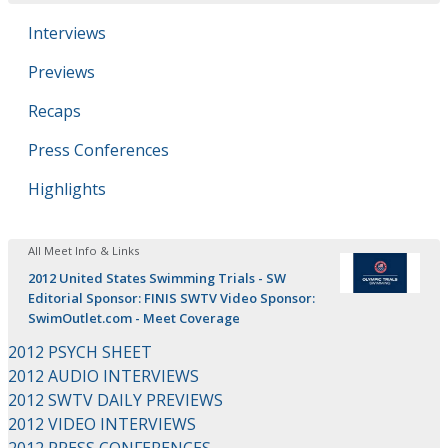
Interviews
Previews
Recaps
Press Conferences
Highlights
All Meet Info & Links
2012 United States Swimming Trials - SW
Editorial Sponsor: FINIS SWTV Video Sponsor:
SwimOutlet.com - Meet Coverage
2012 PSYCH SHEET
2012 AUDIO INTERVIEWS
2012 SWTV DAILY PREVIEWS
2012 VIDEO INTERVIEWS