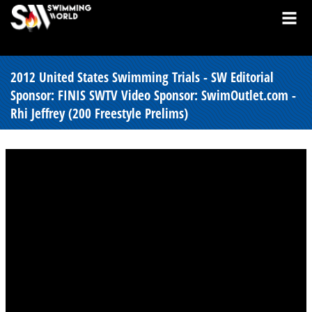
2012 United States Swimming Trials - SW Editorial
Sponsor: FINIS SWTV Video Sponsor: SwimOutlet.com -
Rhi Jeffrey (200 Freestyle Prelims)