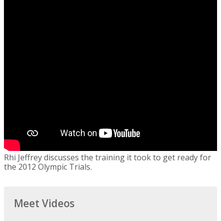
Rhi Jeffrey discusses the training it took to get ready for
the 2012 Olympic Trials.
Meet Videos