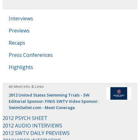
Interviews
Previews
Recaps
Press Conferences
Highlights
All Meet Info & Links
2012 United States Swimming Trials - SW
Editorial Sponsor: FINIS SWTV Video Sponsor:
SwimOutlet.com - Meet Coverage
2012 PSYCH SHEET
2012 AUDIO INTERVIEWS
2012 SWTV DAILY PREVIEWS