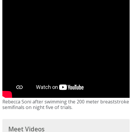
Rebecca Soni after swimming the 200 meter breaststroke
semifinals on night five of trials.
Meet Videos