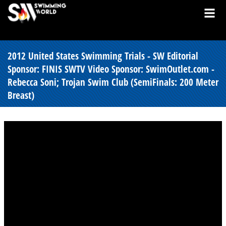
2012 United States Swimming Trials - SW Editorial
Sponsor: FINIS SWTV Video Sponsor: SwimOutlet.com -
Rebecca Soni; Trojan Swim Club (SemiFinals: 200 Meter
Breast)