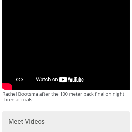
Rachel Bootsma after the 100 meter back final on night
three at trials.
Meet Videos