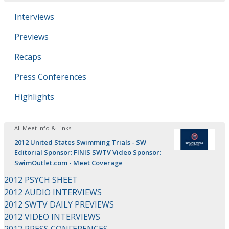
Interviews
Previews
Recaps
Press Conferences
Highlights
All Meet Info & Links
2012 United States Swimming Trials - SW
Editorial Sponsor: FINIS SWTV Video Sponsor:
SwimOutlet.com - Meet Coverage
2012 PSYCH SHEET
2012 AUDIO INTERVIEWS
2012 SWTV DAILY PREVIEWS
2012 VIDEO INTERVIEWS