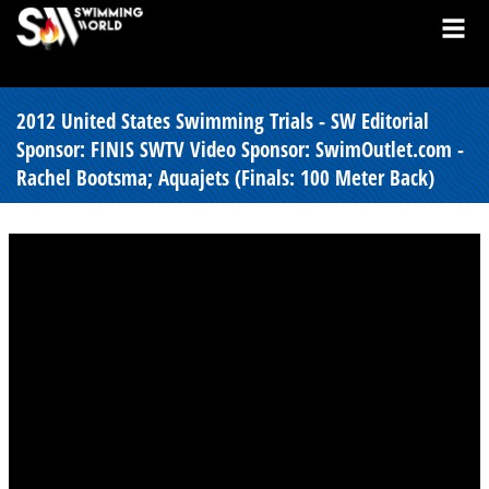
2012 United States Swimming Trials - SW Editorial
Sponsor: FINIS SWTV Video Sponsor: SwimOutlet.com -
Rachel Bootsma; Aquajets (Finals: 100 Meter Back)