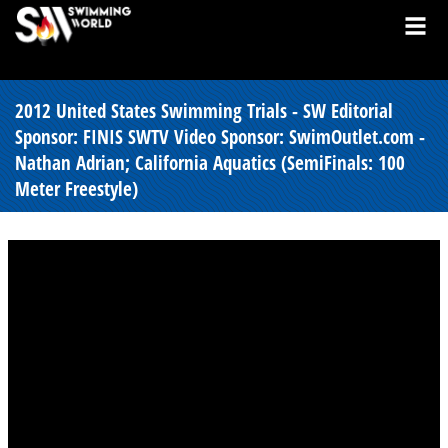
2012 United States Swimming Trials - SW Editorial
Sponsor: FINIS SWTV Video Sponsor: SwimOutlet.com -
Nathan Adrian; California Aquatics (SemiFinals: 100
Meter Freestyle)