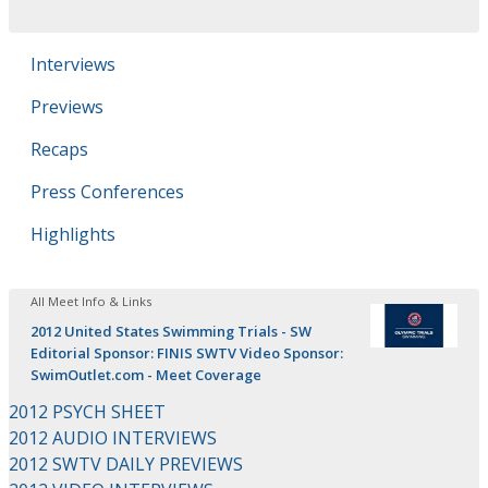
Interviews
Previews
Recaps
Press Conferences
Highlights
All Meet Info & Links
2012 United States Swimming Trials - SW
Editorial Sponsor: FINIS SWTV Video Sponsor:
SwimOutlet.com - Meet Coverage
2012 PSYCH SHEET
2012 AUDIO INTERVIEWS
2012 SWTV DAILY PREVIEWS