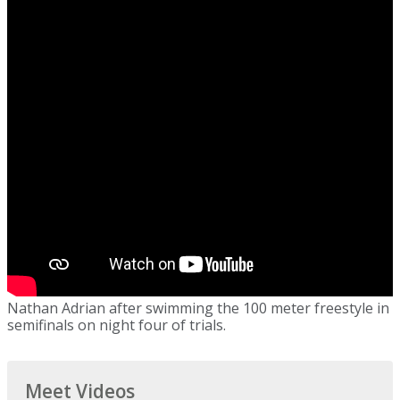
Nathan Adrian after swimming the 100 meter freestyle in
semifinals on night four of trials.
Meet Videos