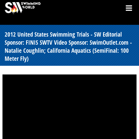
2012 United States Swimming Trials - SW Editorial
Sponsor: FINIS SWTV Video Sponsor: SwimOutlet.com -
Natalie Coughlin; California Aquatics (SemiFinal: 100
Meter Fly)