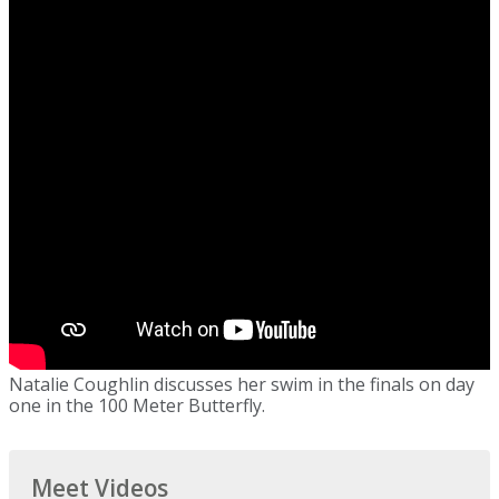
Natalie Coughlin discusses her swim in the finals on day
one in the 100 Meter Butterfly.
Meet Videos