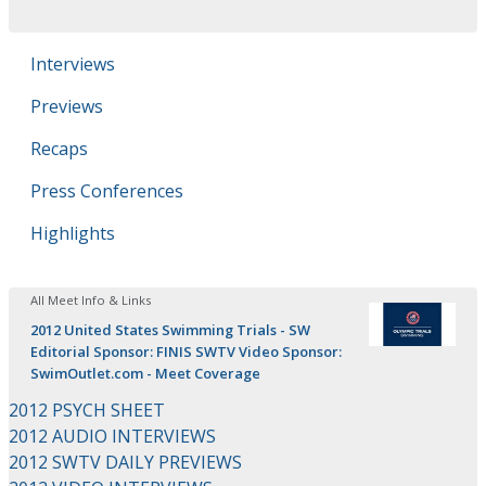
Interviews
Previews
Recaps
Press Conferences
Highlights
All Meet Info & Links
2012 United States Swimming Trials - SW
Editorial Sponsor: FINIS SWTV Video Sponsor:
SwimOutlet.com - Meet Coverage
2012 PSYCH SHEET
2012 AUDIO INTERVIEWS
2012 SWTV DAILY PREVIEWS