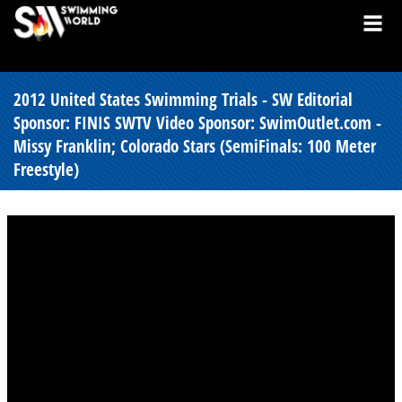
2012 United States Swimming Trials - SW Editorial
Sponsor: FINIS SWTV Video Sponsor: SwimOutlet.com -
Missy Franklin; Colorado Stars (SemiFinals: 100 Meter
Freestyle)